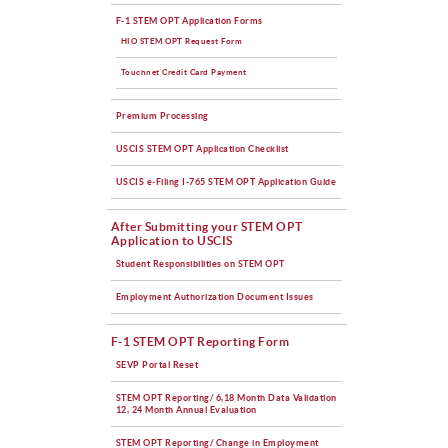
F-1 STEM OPT Application Forms
HIO STEM OPT Request Form
Touchnet Credit Card Payment
Premium Processing
USCIS STEM OPT Application Checklist
USCIS e-Filing I-765 STEM OPT Application Guide
After Submitting your STEM OPT
Application to USCIS
Student Responsibilities on STEM OPT
Employment Authorization Document Issues
F-1 STEM OPT Reporting Form
SEVP Portal Reset
STEM OPT Reporting/ 6,18 Month Data Validation
12, 24 Month Annual Evaluation
STEM OPT Reporting/ Change in Employment