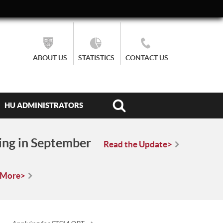
ABOUT US
STATISTICS
CONTACT US
HU ADMINISTRATORS
ing in September
Read the Update>
 More>