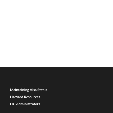
Maintaining Visa Status
Harvard Resources
HU Administrators