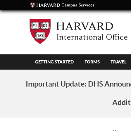
GETTING STARTED
FORMS
TRAVEL
Important Update:
DHS Announc
Addit