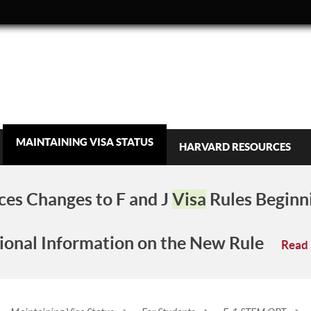
MAINTAINING VISA STATUS
HARVARD RESOURCES
es Changes to F and J
Visa
Rules Beginn
ional Information on the New Rule
Read