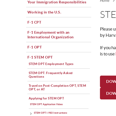
Home
Your Immigration Responsibilities
You a
STE
Working in the U.S.
F-1 CPT
Please u
F-1 Employment with an
by Harv
International Organization
F-1 OPT
If you h
is to use
F-1 STEM OPT
STEM OPT Employment Types
STEM OPT: Frequently Asked
Questions
DOW
Travel on Post-Completion OPT, STEM
OPT, or AT
DOW
Applying for STEM OPT
STEM OPT Application Video
STEM OPT I-983 Instructions