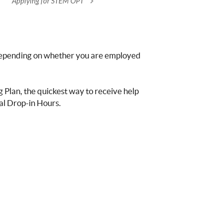
Applying for STEM OPT
 depending on whether you are employed
g Plan, the quickest way to receive help
l Drop-in Hours.