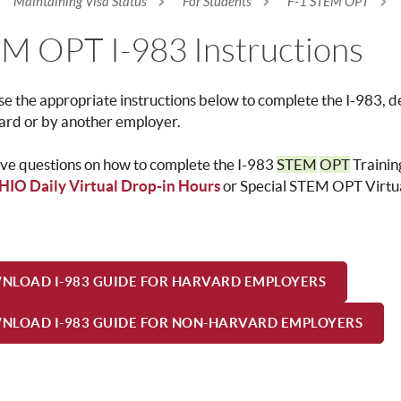
Maintaining Visa Status
For Students
F-1 STEM OPT
re here
M OPT I-983 Instructions
se the
appropriate instructions below to complete the I-983,
ard or by another employer.
ave questions on how to complete the I-983
STEM
OPT
Trainin
HIO Daily Virtual Drop-in Hours
or Special STEM OPT Virtua
NLOAD I-983 GUIDE FOR HARVARD EMPLOYERS
NLOAD I-983 GUIDE FOR NON-HARVARD EMPLOYERS