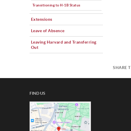
Transitioning to H-1B Status
Extensions
Leave of Absence
Leaving Harvard and Transferring
Out
SHARE T
FIND US