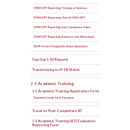
STEM OPT Reporting/ Change of Address
STEM OPT Reporting/ End of STEM OPT
STEM OPT Reporting and Compliance Video
STEM OPT Reporting Resource and Worksheet
SEVP Portal: Frequently Asked Questions
Cap Gap I-20 Request
Transitioning to H-1B Status
J-1 Academic Training
J-1 Academic Training Application Form
Touchnet Credit Card Payment
Travel on Post-Completion AT
J-1 Academic Training (AT) Evaluation
Reporting Form