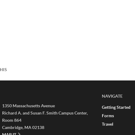
HIS
NAVIGATE
1350 Massachusetts Avenue
Getting Started
Richard A. and Susan F. Smith Campus Center,
Forms
Room 864
Travel
Cambridge, MA 02138
MAP IT