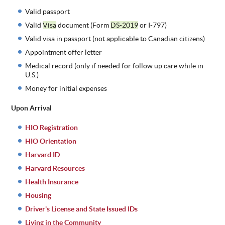
Valid passport
Valid
Visa
document (Form
DS-2019
or I-797)
Valid visa in passport (not applicable to Canadian citizens)
Appointment offer letter
Medical record (only if needed for follow up care while in
U.S.)
Money for initial expenses
Upon Arrival
HIO Registration
HIO Orientation
Harvard ID
Harvard Resources
Health Insurance
Housing
Driver's License and State Issued IDs
Living in the Community