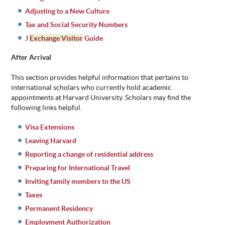
Adjusting to a New Culture
Tax and Social Security Numbers
J
Exchange Visitor
Guide
After Arrival
This section provides helpful information that pertains to
international scholars who currently hold academic
appointments at Harvard University. Scholars may find the
following links helpful.
Visa Extensions
Leaving Harvard
Reporting a change of residential address
Preparing for International Travel
Inviting family members to the US
Taxes
Permanent Residency
Employment Authorization