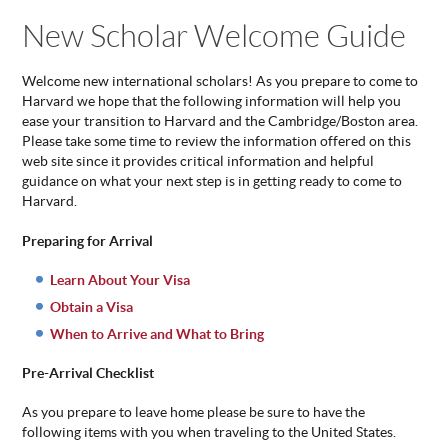
You are here
New Scholar Welcome Guide
ABOUT
US
STATISTICS
Welcome new international scholars! As you prepare to come to
Harvard we hope that the following information will help you
CONTACT
ease your transition to Harvard and the Cambridge/Boston area.
US
Please take some time to review the information offered on this
web site since it provides critical information and helpful
guidance on what your next step is in getting ready to come to
Harvard.
Preparing for Arrival
Learn About Your Visa
Obtain a Visa
When to Arrive and What to Bring
Pre-Arrival Checklist
As you prepare to leave home please be sure to have the
following items with you when traveling to the United States.