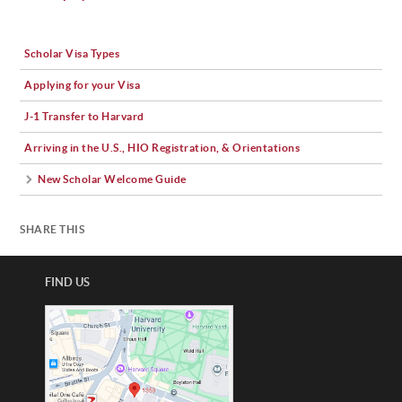
Scholar Visa Types
Applying for your Visa
J-1 Transfer to Harvard
Arriving in the U.S., HIO Registration, & Orientations
New Scholar Welcome Guide
SHARE THIS
FIND US