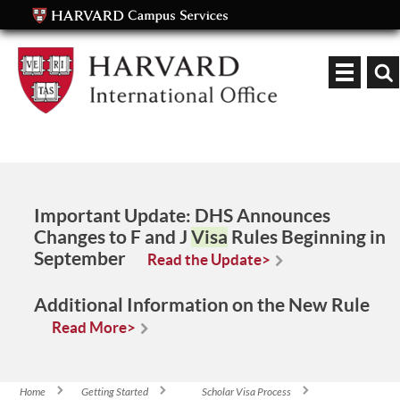
Keyword
Important Update:
DHS Announces
Changes to F and J
Visa
Rules Beginning in
September
Read the Update>
Additional Information on the New Rule
Read More>
Home
Getting Started
Scholar Visa Process