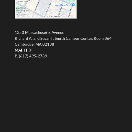
1350 Massachusetts Avenue
Richard A. and Susan F. Smith Campus Center, Room 864
Cambridge, MA 02138
MAP IT
P: (617) 495-2789