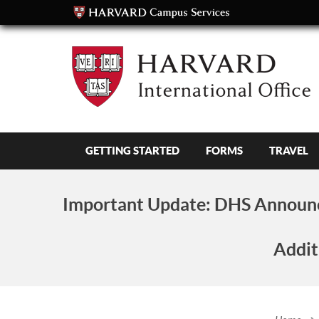
GETTING STARTED
FORMS
TRAVEL
Important Update:
DHS Announc
Addit