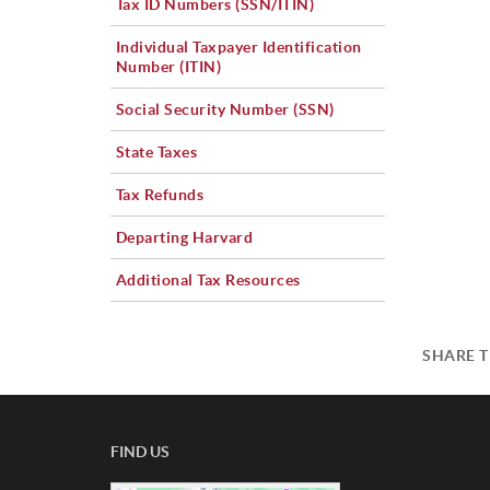
Tax ID Numbers (SSN/ITIN)
Individual Taxpayer Identification
Number (ITIN)
Social Security Number (SSN)
State Taxes
Tax Refunds
Departing Harvard
Additional Tax Resources
SHARE T
FIND US