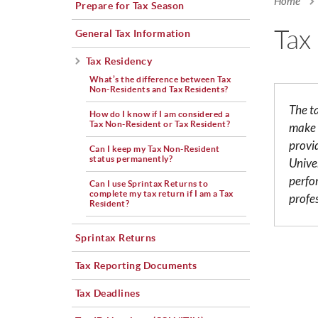
Home
Prepare for Tax Season
You a
Tax
General Tax Information
Tax Residency
What’s the difference between Tax
Non-Residents and Tax Residents?
The t
How do I know if I am considered a
Tax Non-Resident or Tax Resident?
make 
provi
Can I keep my Tax Non-Resident
status permanently?
Univer
perfo
Can I use Sprintax Returns to
complete my tax return if I am a Tax
profe
Resident?
Sprintax Returns
Tax Reporting Documents
Tax Deadlines