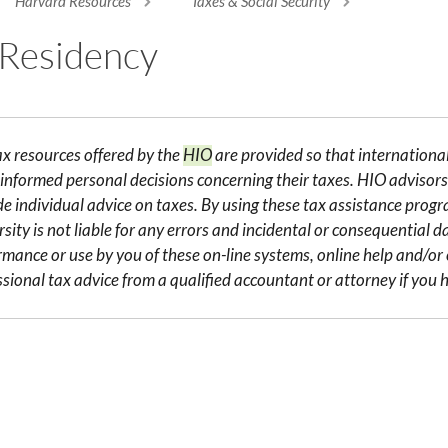
Harvard Resources
Taxes & Social Security
re here
 Residency
ax resources offered by the
HIO
are provided so that internation
informed personal decisions concerning their taxes. HIO advisors 
de individual advice on taxes. By using these tax assistance pro
sity is not liable for any errors and incidental or consequential 
rmance or use by you of these on-line systems, online help and/o
ssional tax advice from a qualified accountant or attorney if you h