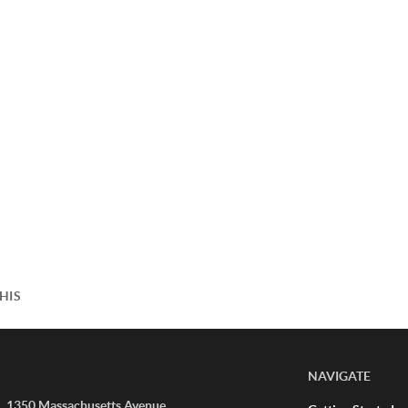
HIS
NAVIGATE
1350 Massachusetts Avenue