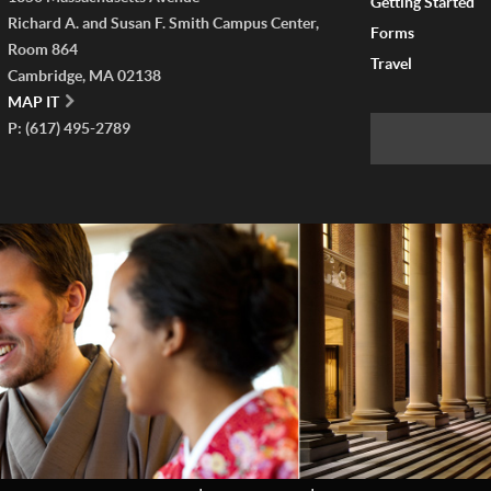
Getting Started
Richard A. and Susan F. Smith Campus Center,
Forms
Room 864
Travel
Cambridge, MA 02138
MAP IT
P: (617) 495-2789