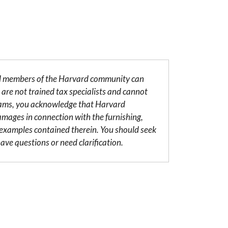
al members of the Harvard community can
are not trained tax specialists and cannot
grams, you acknowledge that Harvard
damages in connection with the furnishing,
r examples contained therein. You should seek
ave questions or need clarification.