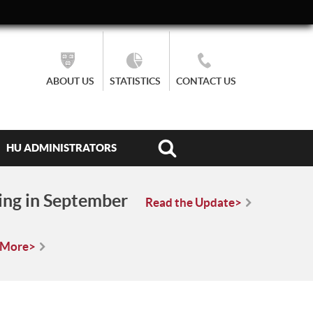
ABOUT US
STATISTICS
CONTACT US
HU ADMINISTRATORS
ing in September
Read the Update>
 More>