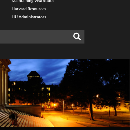
Maintaining Visa Status
Harvard Resources
HU Administrators