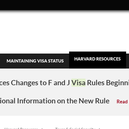
HARVARD RESOURCES
MAINTAINING VISA STATUS
es Changes to F and J
Visa
Rules Beginn
ional Information on the New Rule
Read