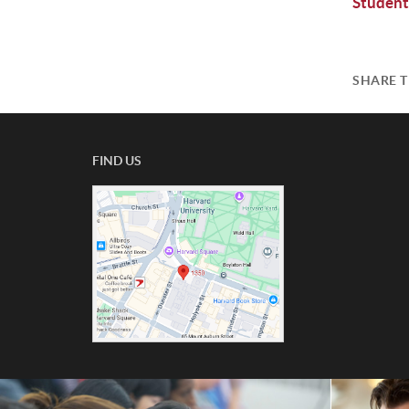
Student
SHARE T
FIND US