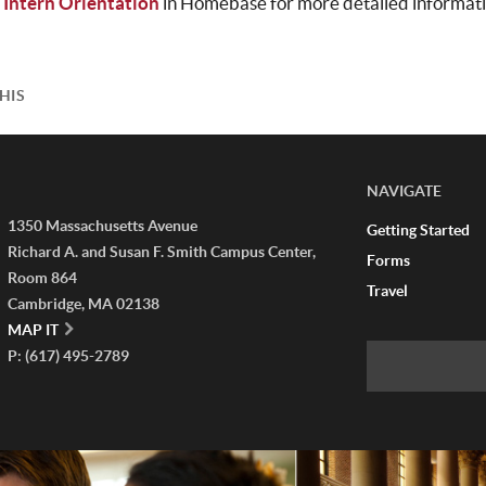
 Intern Orientation
in Homebase for more detailed informati
HIS
NAVIGATE
1350 Massachusetts Avenue
Getting Started
Richard A. and Susan F. Smith Campus Center,
Forms
Room 864
Travel
Cambridge, MA 02138
MAP IT
P: (617) 495-2789