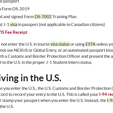
id passport
a Form DS-2019
id and signed Form
DS-7002
Training Plan
id J-1
visa
in passport (not applicable to Canadian citizens)
IS Fee Receipt
not enter the U.S. in tourist
visa status
or using
ESTA
unless yo
 not use NEXUS or Global Entry, or an automated passport kios
th a Customs and Border Protection Officer and present the 
 to the U.S. in the proper J-1 Student Intern status.
ving in the U.S.
e you enter the U.S., the U.S. Customs and Border Protection (
cord to record your entry to the U.S. This is called your
I-94 re
r stamp your passport when you enter the U.S. Instead, the
I-9
 the U.S.