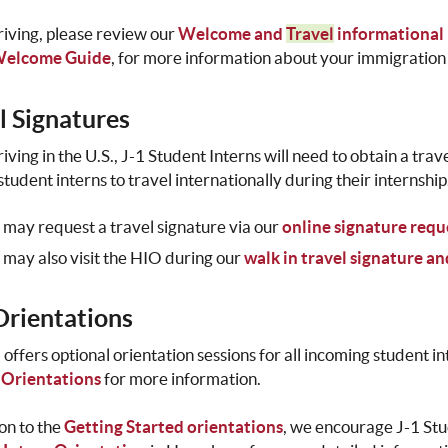
riving, please review our
Welcome and
Travel
informational
Welcome Guide
, for more information about your immigration 
l Signatures
riving in the U.S., J-1 Student Interns will need to obtain a tr
student interns to travel internationally during their internship
 may request a travel signature via our
online signature requ
 may also visit the HIO during our
walk in travel signature a
rientations
offers optional orientation sessions for all incoming student 
 Orientations
for more information.
ion to the
Getting Started orientations
, we encourage J-1 Stu