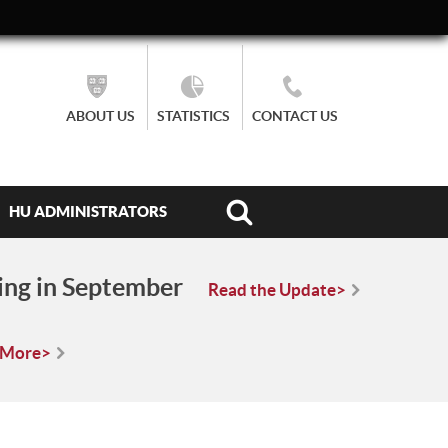
ABOUT US
STATISTICS
CONTACT US
HU ADMINISTRATORS
ing in September
Read the Update>
 More>