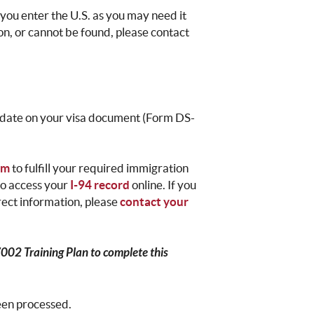
you enter the U.S. as you may need it
ion, or cannot be found, please contact
t date on your visa document (Form DS-
rm
to fulfill your required immigration
 to access your
I-94 record
online. If you
rrect information, please
contact your
7002 Training Plan to complete this
been processed.