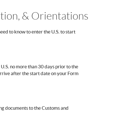
ation, & Orientations
ed to know to enter the U.S. to start
 U.S. no more than 30 days prior to the
 arrive after the start date on your Form
owing documents to the Customs and