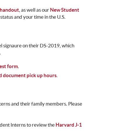
 handout
, as well as our
New Student
status and your time in the U.S.
avel signaure on their DS-2019, which
.
est form
.
nd document pick up hours
.
interns and their family members. Please
dent Interns to review the
Harvard J-1