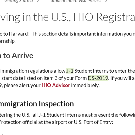
Getting Started
Student Intern Visa Process
re here
ving in the U.S., HIO Registr
to Harvard! This section details important information you ne
ernship.
to Arrive
 immigration regulations allow
J-1
Student Interns to enter the
start date listed on Item 3 of your Form
DS-2019
. If you will
 please alert your
HIO Advisor
immediately.
Immigration Inspection
ering the U.S., all J-1 Student Interns must present the foll
otection official at the airport or U.S. Port of Entry: