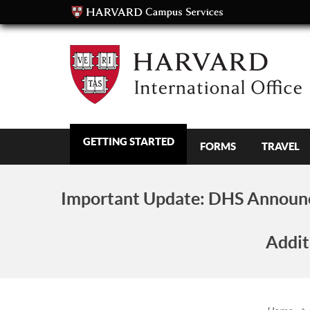
GETTING STARTED
FORMS
TRAVEL
Important Update:
DHS Announc
Addit