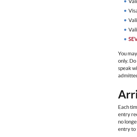
Val
Vis
Val
Val
SEV
You may 
only. Do
speak wi
admitted
Arri
Each tim
entry re
no longe
entry to