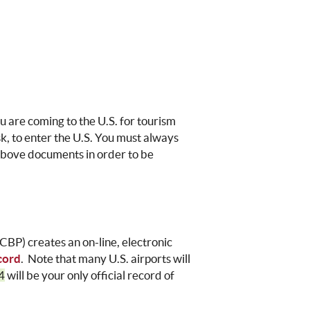
u are coming to the U.S. for tourism
k, to enter the U.S. You must always
above documents in order to be
CBP
) creates an on-line, electronic
cord
. Note that many U.S. airports will
4
will be your only official record of