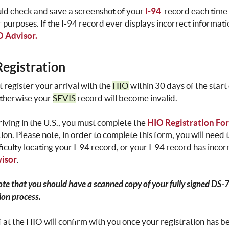
ld check and save a screenshot of your
I-94
record each time 
r purposes. If the I-94 record ever displays incorrect informat
 Advisor.
egistration
 register your arrival with the
HIO
within 30 days of the star
otherwise your
SEVIS
record will become invalid.
riving in the U.S., you must complete the
HIO Registration Fo
tion. Please note, in order to complete this form, you will need
ficulty locating your I-94 record, or your I-94 record has inco
isor
.
ote that you should have a scanned copy of your fully signed DS-
ion process.
f at the HIO will confirm with you once your registration has 