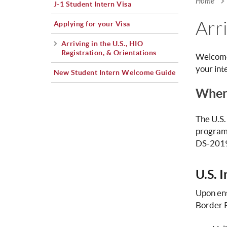
Home
J-1 Student Intern Visa
You a
Arri
Applying for your Visa
Arriving in the U.S., HIO
Registration, & Orientations
Welcome 
your int
New Student Intern Welcome Guide
When 
The U.S.
program 
DS-2019,
U.S. 
Upon ent
Border Pr