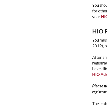
You shou
for othe
your
HIO
HIO R
You must
2019), 
After ar
registra
have dif
HIO Adv
Please n
registrat
The staf