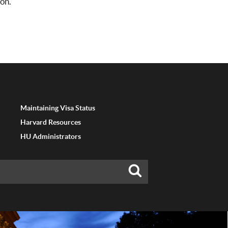
on.
Maintaining Visa Status
Harvard Resources
HU Administrators