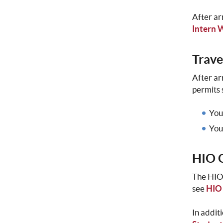
After ar
Intern 
Trave
After ar
permits 
You
You
HIO O
The HIO 
see
HIO
In addit