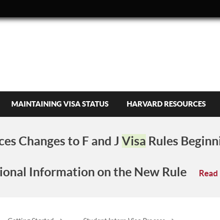
MAINTAINING VISA STATUS
HARVARD RESOURCES
es Changes to F and J
Visa
Rules Beginn
ional Information on the New Rule
Read