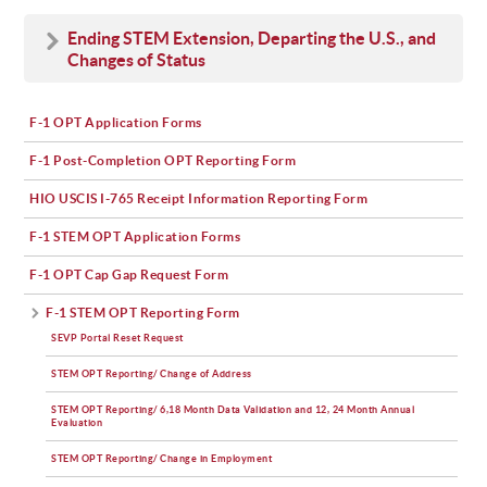
Ending STEM Extension, Departing the U.S., and
Changes of Status
F-1 OPT Application Forms
F-1 Post-Completion OPT Reporting Form
HIO USCIS I-765 Receipt Information Reporting Form
F-1 STEM OPT Application Forms
F-1 OPT Cap Gap Request Form
F-1 STEM OPT Reporting Form
SEVP Portal Reset Request
STEM OPT Reporting/ Change of Address
STEM OPT Reporting/ 6,18 Month Data Validation and 12, 24 Month Annual
Evaluation
STEM OPT Reporting/ Change in Employment