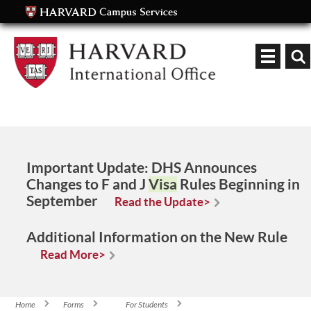
Keyword
Important Update:
DHS Announces
Changes to F and J
Visa
Rules Beginning in
September
Read the Update>
Additional Information on the New Rule
Read More>
Home
Forms
For Students