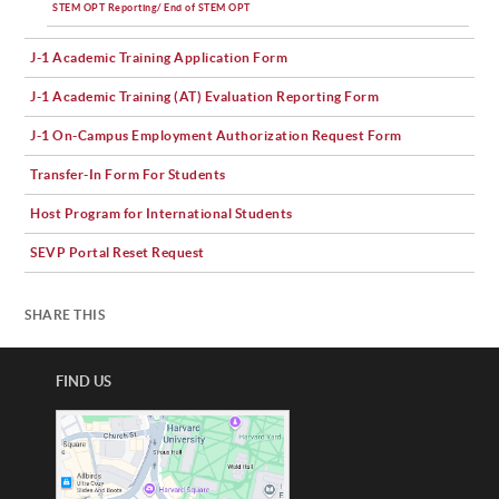
STEM OPT Reporting/ End of STEM OPT
J-1 Academic Training Application Form
J-1 Academic Training (AT) Evaluation Reporting Form
J-1 On-Campus Employment Authorization Request Form
Transfer-In Form For Students
Host Program for International Students
SEVP Portal Reset Request
SHARE THIS
FIND US