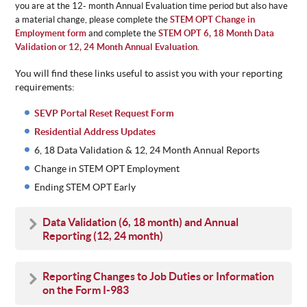
you are at the 12- month Annual Evaluation time period but also have
a material change, please complete the
STEM OPT Change in
Employment form
and complete the
STEM OPT 6, 18 Month Data
Validation or 12, 24 Month Annual Evaluation
.
You will find these links useful to assist you with your reporting
requirements:
SEVP Portal Reset Request Form
Residential Address Updates
6, 18 Data Validation & 12, 24 Month Annual Reports
Change in STEM OPT Employment
Ending STEM OPT Early
Data Validation
(6, 18 month) and Annual
Reporting (12, 24 month)
Reporting Changes to Job Duties or Information
on the Form I-983