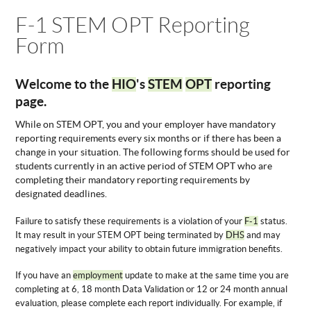
You are here
F-1 STEM OPT Reporting
ABOUT
US
Form
STATISTICS
CONTACT
Welcome to the
HIO
's
STEM
OPT
reporting
US
page.
While on STEM OPT, you and your employer have mandatory
reporting requirements every six months or if there has been a
change in your situation. The following forms should be used for
students currently in an active period of STEM OPT who are
completing their mandatory reporting requirements by
designated deadlines.
Failure to satisfy these requirements is a violation of your
F-1
status.
It may result in your STEM OPT being terminated by
DHS
and may
negatively impact your ability to obtain future immigration benefits.
If you have an
employment
update to make at the same time you are
completing at 6, 18 month Data Validation or 12 or 24 month annual
evaluation, please complete each report individually. For example, if