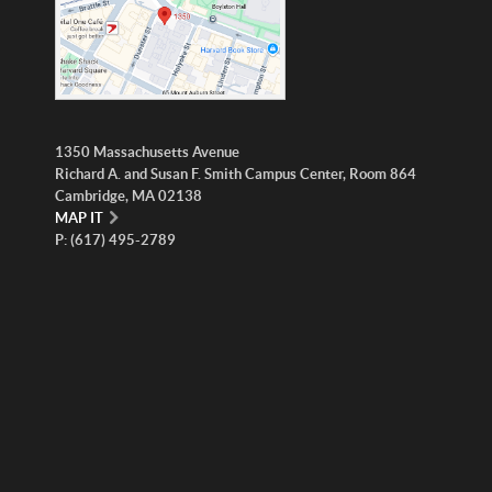
1350 Massachusetts Avenue
Richard A. and Susan F. Smith Campus Center, Room 864
Cambridge, MA 02138
MAP IT
P: (617) 495-2789