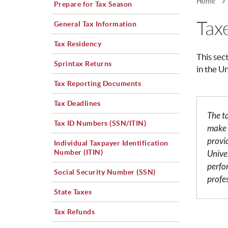
Home
Prepare for Tax Season
You a
Tax
General Tax Information
Tax Residency
This sec
Sprintax Returns
in the U
Tax Reporting Documents
Tax Deadlines
The t
Tax ID Numbers (SSN/ITIN)
make 
provi
Individual Taxpayer Identification
Number (ITIN)
Univer
perfo
Social Security Number (SSN)
profe
State Taxes
Tax Refunds