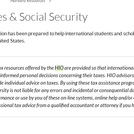
Harvard Resources
re here
es & Social Security
tion has been prepared to help international students and schol
nited States.
ax resources offered by the
HIO
are provided so that internation
informed personal decisions concerning their taxes. HIO advisors 
de individual advice on taxes. By using these tax assistance pro
sity is not liable for any errors and incidental or consequential 
rmance or use by you of these on-line systems, online help and/o
ssional tax advice from a qualified accountant or attorney if you h