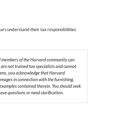
ars understand their tax responsibilities
al members of the Harvard community can
are not trained tax specialists and cannot
grams, you acknowledge that Harvard
damages in connection with the furnishing,
r examples contained therein. You should seek
ave questions or need clarification.