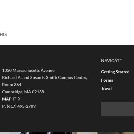
HIS
NAVIGATE
1350 Massachusetts Avenue
Getting Started
Richard A. and Susan F. Smith Campus Center,
Forms
Room 864
Travel
Cambridge, MA 02138
MAP IT
P: (617) 495-2789