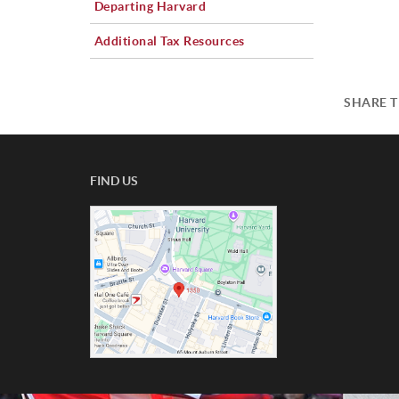
Departing Harvard
Additional Tax Resources
SHARE T
FIND US