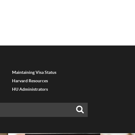
Maintaining Visa Status
Harvard Resources
HU Administrators