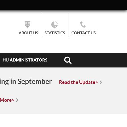
ABOUT US
STATISTICS
CONTACT US
HU ADMINISTRATORS
ing in September
Read the Update>
 More>