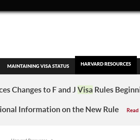
HARVARD RESOURCES
MAINTAINING VISA STATUS
es Changes to F and J
Visa
Rules Beginn
ional Information on the New Rule
Read