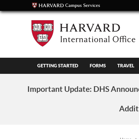
GETTING STARTED
FORMS
TRAVEL
Important Update:
DHS Announc
Addit