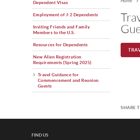
Home
Dependent Visas
You a
Tra
Employment of J-2 Dependents
Gue
Inviting Friends and Family
Members to the U.S.
Resources for Dependents
TRA
New Alien Registration
Requirements (Spring 2025)
Travel Guidance for
Commencement and Reunion
Guests
SHARE T
FIND US