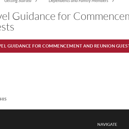
Getting Started
Dependents and Family Members
re here
vel Guidance for Commence
sts
VEL GUIDANCE FOR COMMENCEMENT AND REUNION GUES
HIS
NAVIGATE