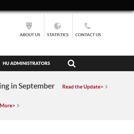
ABOUT US
STATISTICS
CONTACT US
HU ADMINISTRATORS
ing in September
Read the Update>
 More>