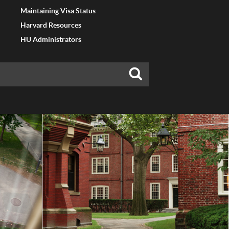
Maintaining Visa Status
Harvard Resources
HU Administrators