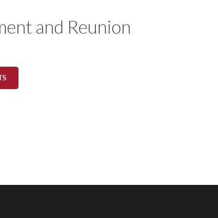
ment and Reunion
TS