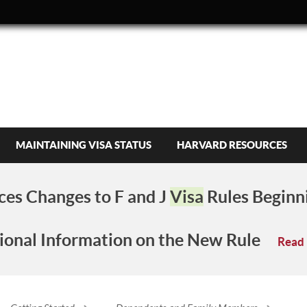
MAINTAINING VISA STATUS
HARVARD RESOURCES
es Changes to F and J
Visa
Rules Beginn
ional Information on the New Rule
Read