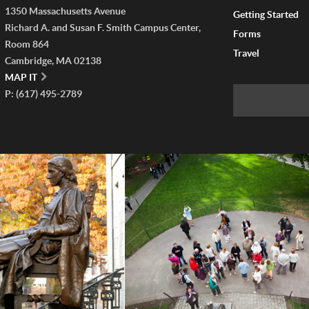
1350 Massachusetts Avenue
Getting Started
Richard A. and Susan F. Smith Campus Center,
Forms
Room 864
Travel
Cambridge, MA 02138
MAP IT
P: (617) 495-2789