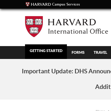
GETTING STARTED
FORMS
TRAVEL
Important Update:
DHS Announc
Addit