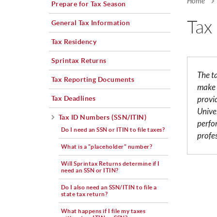
Home
Prepare for Tax Season
You a
Tax
General Tax Information
Tax Residency
Sprintax Returns
The t
Tax Reporting Documents
make 
Tax Deadlines
provi
Univer
Tax ID Numbers (SSN/ITIN)
perfo
Do I need an SSN or ITIN to file taxes?
profe
What is a "placeholder" number?
Will Sprintax Returns determine if I
need an SSN or ITIN?
Do I also need an SSN/ITIN to file a
state tax return?
What happens if I file my taxes