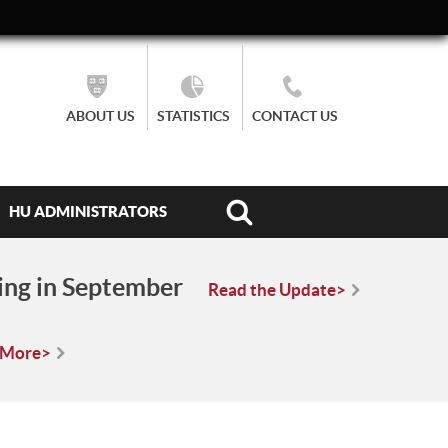
ABOUT US
STATISTICS
CONTACT US
HU ADMINISTRATORS
ing in September
Read the Update>
 More>