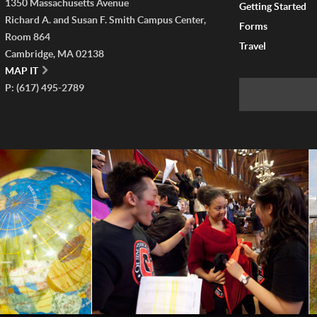
1350 Massachusetts Avenue
Getting Started
Richard A. and Susan F. Smith Campus Center,
Forms
Room 864
Travel
Cambridge, MA 02138
MAP IT
P: (617) 495-2789