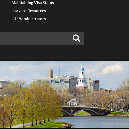
Maintaining Visa Status
Harvard Resources
HU Administrators