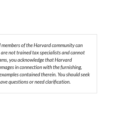
al members of the Harvard community can
are not trained tax specialists and cannot
grams, you acknowledge that Harvard
damages in connection with the furnishing,
r examples contained therein. You should seek
ave questions or need clarification.