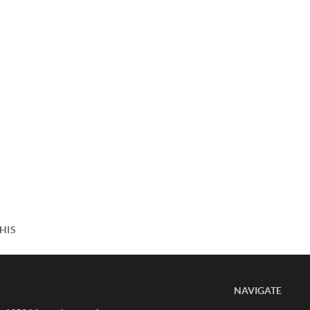
HIS
NAVIGATE