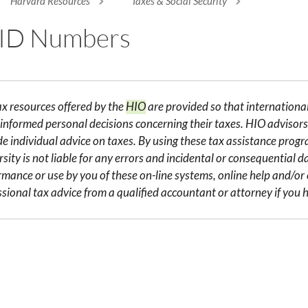
Harvard Resources
Taxes & Social Security
re here
 ID Numbers
ax resources offered by the
HIO
are provided so that internation
informed personal decisions concerning their taxes. HIO advisors 
de individual advice on taxes. By using these tax assistance pro
sity is not liable for any errors and incidental or consequential 
rmance or use by you of these on-line systems, online help and/o
ssional tax advice from a qualified accountant or attorney if you h