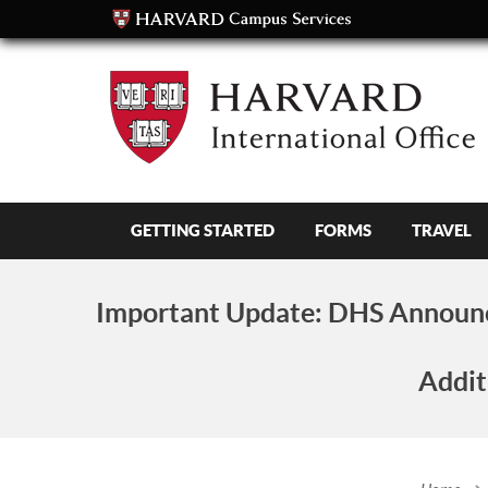
GETTING STARTED
FORMS
TRAVEL
Important Update:
DHS Announc
Addit