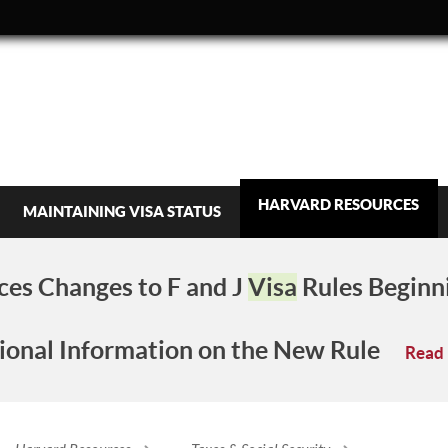
HARVARD RESOURCES
MAINTAINING VISA STATUS
es Changes to F and J
Visa
Rules Beginn
ional Information on the New Rule
Read