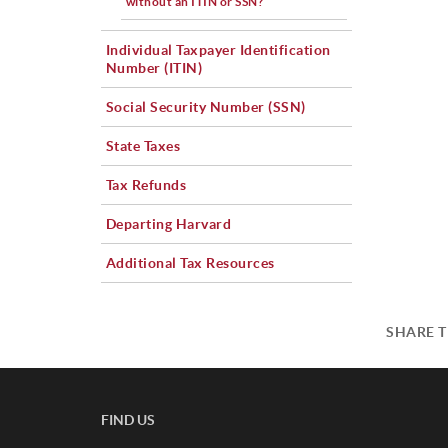
without an ITIN or SSN?
Individual Taxpayer Identification
Number (ITIN)
Social Security Number (SSN)
State Taxes
Tax Refunds
Departing Harvard
Additional Tax Resources
SHARE T
FIND US