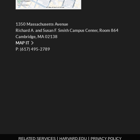
1350 Massachusetts Avenue
Richard A. and Susan F. Smith Campus Center, Room 864
Cambridge, MA 02138
MAP IT
P: (617) 495-2789
|
|
RELATED SERVICES
HARVARD.EDU
PRIVACY POLICY