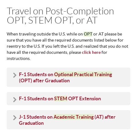
You are here
Travel on Post-Completion
ABOUT
US
OPT, STEM OPT, or AT
STATISTICS
CONTACT
When traveling outside the U.S. while on
OPT
or AT please be
US
sure that you have all the required documents listed below for
reentry to the U.S. If you left the U.S. and realized that you do not
have all the required documents, please
click here
for
instructions.
F-1 Students on
Optional Practical Training
(OPT) after Graduation
F-1 Students on
STEM
OPT Extension
J-1 Students on
Academic Training
(AT) after
Graduation