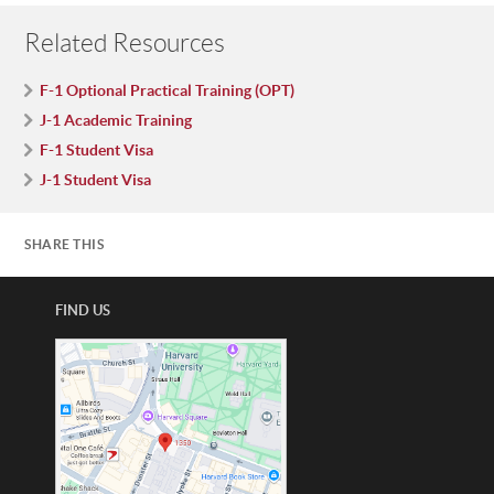
Related Resources
F-1 Optional Practical Training (OPT)
J-1 Academic Training
F-1 Student Visa
J-1 Student Visa
SHARE THIS
FIND US