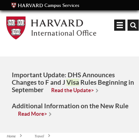
Keyword
Important Update:
DHS Announces
Changes to F and J
Visa
Rules Beginning in
September
Read the Update>
Additional Information on the New Rule
Read More>
Home
Travel