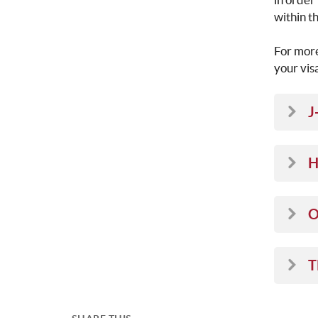
within t
For more
your vis
J
H
O
T