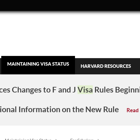
MAINTAINING VISA STATUS
HARVARD RESOURCES
es Changes to F and J
Visa
Rules Beginn
ional Information on the New Rule
Read