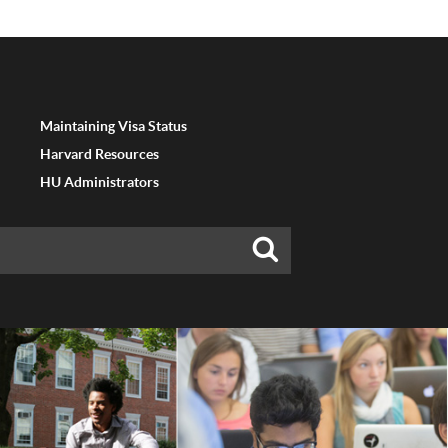
Maintaining Visa Status
Harvard Resources
HU Administrators