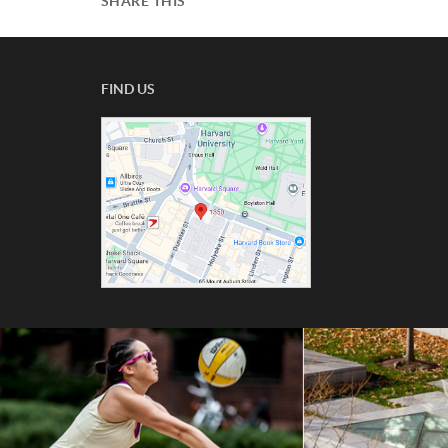
SHARE THIS
FIND US