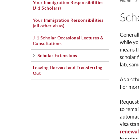
Home
Your Immigration Responsibilities
You a
(J-1 Scholars)
Sch
Your Immigration Responsibilities
(all other visas)
General
J-1 Scholar Occasional Lectures &
while yo
Consultations
means th
Scholar Extensions
scholar 
lab, sam
Leaving Harvard and Transferring
Out
As a sc
For more
Requesti
to remai
automati
visa sta
renewal 
in order 