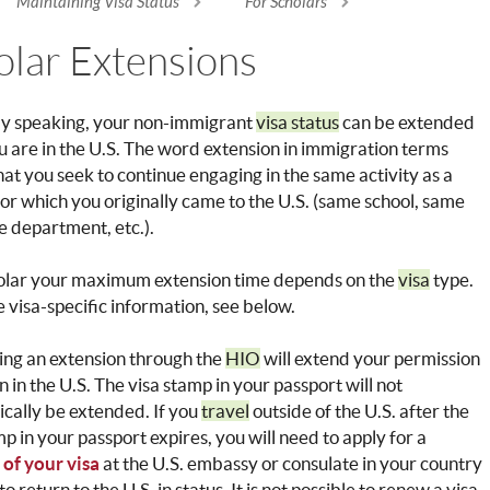
Maintaining Visa Status
For Scholars
re here
olar Extensions
ly speaking, your non-immigrant
visa status
can be extended
u are in the U.S. The word extension in immigration terms
at you seek to continue engaging in the same activity as a
for which you originally came to the U.S. (same school, same
e department, etc.).
holar your maximum extension time depends on the
visa
type.
 visa-specific information, see below.
ng an extension through the
HIO
will extend your permission
n in the U.S. The visa stamp in your passport will not
cally be extended. If you
travel
outside of the U.S. after the
mp in your passport expires, you will need to apply for a
of your visa
at the U.S. embassy or consulate in your country
to return to the U.S. in status. It is not possible to renew a visa