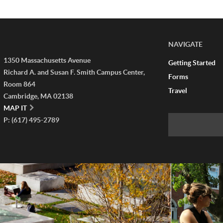
NAVIGATE
1350 Massachusetts Avenue
Getting Started
Richard A. and Susan F. Smith Campus Center,
Forms
Room 864
Travel
Cambridge, MA 02138
MAP IT
P: (617) 495-2789