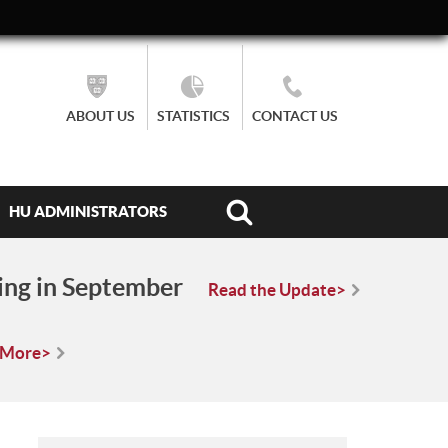
ABOUT US
STATISTICS
CONTACT US
HU ADMINISTRATORS
ing in September
Read the Update>
 More>