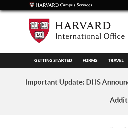
GETTING STARTED
FORMS
TRAVEL
Important Update:
DHS Announc
Addit