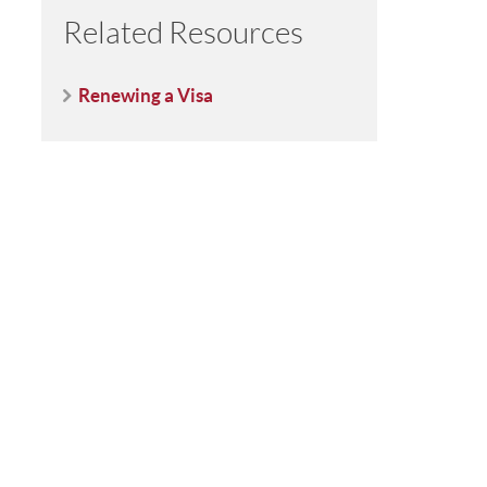
Related Resources
Renewing a Visa