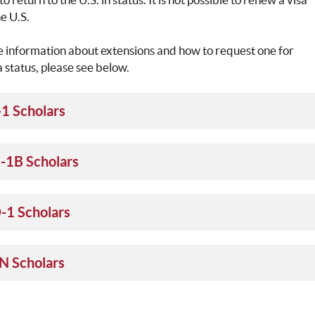
he U.S.
 information about extensions and how to request one for
a status, please see below.
-1 Scholars
-1B Scholars
-1 Scholars
N Scholars