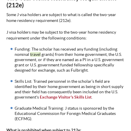
(212e)
Some
J visa holders are subject to what is called the two-year
home residency requirement (212e).
J visa holders may be subject to the two-year home residenc
y
requirement under the following conditions:
Funding:
The scholar has received any funding (including
nominal
travel
grants) from their home government, the U.S.
government, or if they are named as a PI in a U.S. government
grant or U.S. government funded fellowship specifically
designed for exchange, such as Fulbright.
Skills List: Trained personnel in
the scholar’s field are
identified by their home government as being in short supply
and their field has consequently been included on the U.S.
government's
Exchange Visitor's Skills List
.
Graduate
Medical Training: J status is sponsored by the
Educational Commission for Foreign Medical Graduates
(ECFMG).
What is prohibited
when subject to 212e: