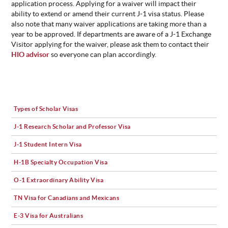
application process. Applying for a waiver will impact their
ability to extend or amend their current J-1 visa status. Please
also note that many waiver applications are taking more than a
year to be approved. If departments are aware of a J-1 Exchange
Visitor applying for the waiver, please ask them to contact their
HIO advisor
so everyone can plan accordingly.
Types of Scholar Visas
J-1 Research Scholar and Professor Visa
J-1 Student Intern Visa
H-1B Specialty Occupation Visa
O-1 Extraordinary Ability Visa
TN Visa for Canadians and Mexicans
E-3 Visa for Australians