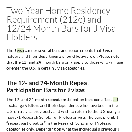
You are here
Two-Year Home Residency
ABOUT
US
Requirement (212e) and
STATISTICS
12/24 Month Bars for J Visa
CONTACT
Holders
US
The J
visa
carries several bars and requirements that J visa
holders and their departments should be aware of. Please note
that the 12- and 24- month bars only apply to those who will use
or enter the U.S. in certain J visa categories.
The 12- and 24-Month Repeat
Participation Bars for J visas
The 12- and 24-month repeat participation bars can affect
J-1
Exchange Visitors and their dependents who have been in the
U.S. on a J visa previously and wish to return to the U.S. using a
new J-1 Research Scholar or Professor visa. The bars prohibit
“repeat participation” in the Research Scholar or Professor
categories only. Depending on what the individual’s previous J