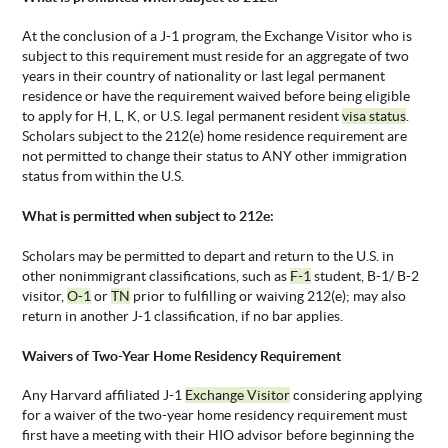
At the conclusion of a J-1 program, the
Exchange Visitor who is
subject to this requirement must reside for an aggregate of two
years in their country of nationality or last legal permanent
residence or have the requirement waived before being eligible
to apply for H, L, K, or U.S. legal permanent resident
visa status
.
Scholars subject to the 212(e) home residence requirement are
not permitted to change their status to ANY other immigration
status from within the U.S.
What is
permitted when subject to 212e:
Scholars may be
permitted to depart and return to the U.S. in
other nonimmigrant classifications, such as
F-1
student, B-1/ B-2
visitor,
O-1
or
TN
prior to fulfilling or waiving 212(e); may also
return in another J-1 classification, if no bar applies.
Waivers of
Two-Year Home Residency Requirement
Any Harvard affiliated J-1
Exchange Visitor
considering applying
for a waiver of the two-year home residency requirement must
first have a meeting with their HIO
advisor before beginning the