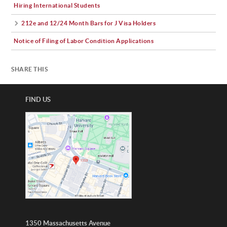
Hiring International Students
212e and 12/24 Month Bars for J Visa Holders
Notice of Filing of Labor Condition Applications
SHARE THIS
FIND US
1350 Massachusetts Avenue