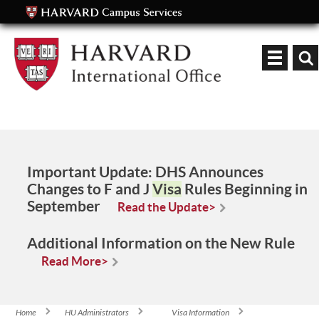
Keyword
Important Update:
DHS Announces
Changes to F and J
Visa
Rules Beginning in
September
Read the Update>
Additional Information on the New Rule
Read More>
Home
HU Administrators
Visa Information