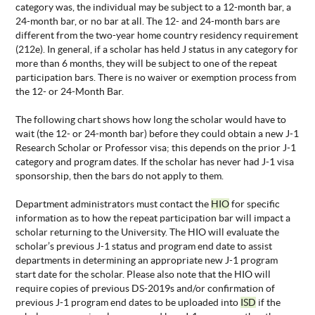
category was, the individual may be subject to a 12-month bar, a
24-month bar, or no bar at all. The 12- and 24-month bars are
different from the two-year home country residency requirement
(212e). In general, if a scholar has held J status in any category for
more than 6 months, they will be subject to one of the repeat
participation bars. There is no waiver or exemption process from
the 12- or 24-Month Bar.
The following chart shows how long the scholar would have to
wait (the 12- or 24-month bar) before they could obtain a new J-1
Research Scholar or Professor visa; this depends on the prior J-1
category and program dates. If the scholar has never had J-1 visa
sponsorship, then the bars do not apply to them.
Department administrators must contact the
HIO
for specific
information as to how the repeat participation bar will impact a
scholar returning to the University. The HIO will evaluate the
scholar’s previous J-1 status and program end date to assist
departments in determining an appropriate new J-1 program
start date for the scholar. Please also note that the HIO will
require copies of previous DS-2019s and/or confirmation of
previous J-1 program end dates to be uploaded into
ISD
if the