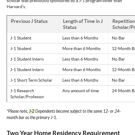
scholar was previously sponsored by a J-1 program other than
Harvard’s.
Previous J Status
Length of Time in J
Repetition
Status
Scholar/Pr
J-1 Student
Less than 6 Months
No Bar
J-1 Student
More than 6 Months
12-Month B
J-1 Student Intern
Less than 6 Months
No Bar
J-1 Student Intern
More than 6 Months
12-Month B
J-1 Short Term Scholar
Less than 6 Months
No Bar
J-1 Research
Any amount of time
24-Month B
Scholar/Professor
*Please note,
J-2
Dependents become subject to the same 12- or 24-
month bar as the primary J-1.
Two Year Home Residency Requirement