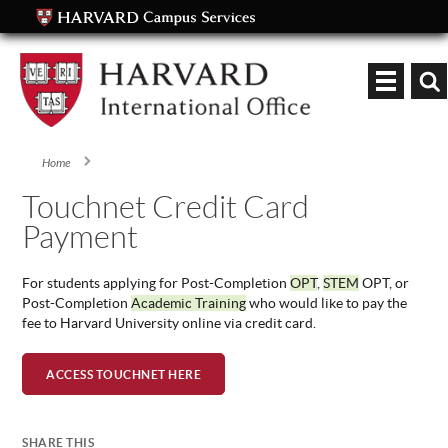
Keyword
Home
You are here
Touchnet Credit Card
Payment
For students applying for Post-Completion
OPT
,
STEM
OPT, or
Post-Completion
Academic Training
who would like to pay the
fee to Harvard University online via credit card.
ACCESS TOUCHNET HERE
SHARE THIS