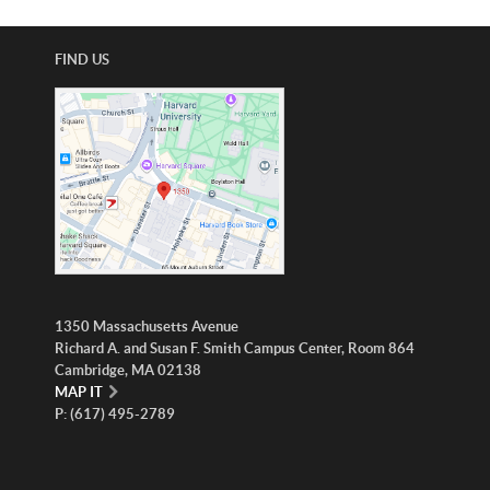
ABOUT
US
FIND US
STATISTICS
CONTACT
US
1350 Massachusetts Avenue
Richard A. and Susan F. Smith Campus Center, Room 864
Cambridge, MA 02138
MAP IT
P: (617) 495-2789