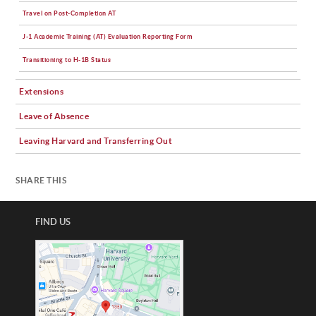
Travel on Post-Completion AT
J-1 Academic Training (AT) Evaluation Reporting Form
Transitioning to H-1B Status
Extensions
Leave of Absence
Leaving Harvard and Transferring Out
SHARE THIS
FIND US