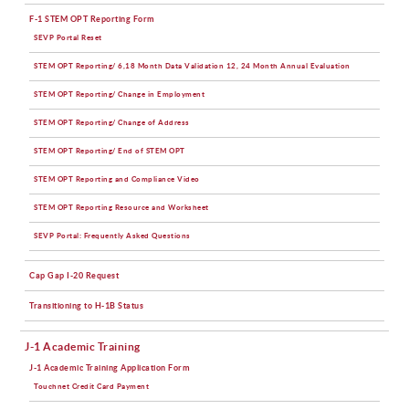
F-1 STEM OPT Reporting Form
SEVP Portal Reset
STEM OPT Reporting/ 6,18 Month Data Validation 12, 24 Month Annual Evaluation
STEM OPT Reporting/ Change in Employment
STEM OPT Reporting/ Change of Address
STEM OPT Reporting/ End of STEM OPT
STEM OPT Reporting and Compliance Video
STEM OPT Reporting Resource and Worksheet
SEVP Portal: Frequently Asked Questions
Cap Gap I-20 Request
Transitioning to H-1B Status
J-1 Academic Training
J-1 Academic Training Application Form
Touchnet Credit Card Payment