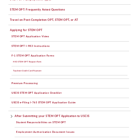
STEM OPT: Frequently Asked Questions
Travel on Post-Completion OPT, STEM OPT, or AT
Applying for STEM OPT
STEM OPT Application Video
STEM OPT I-983 Instructions
F-1 STEM OPT Application Forms
HIO STEM OPT Request Form
Touchnet Credit Card Payment
Premium Processing
USCIS STEM OPT Application Checklist
USCIS e-Filing I-765 STEM OPT Application Guide
After Submitting your STEM OPT Application to USCIS
Student Responsibilities on STEM OPT
Employment Authorization Document Issues