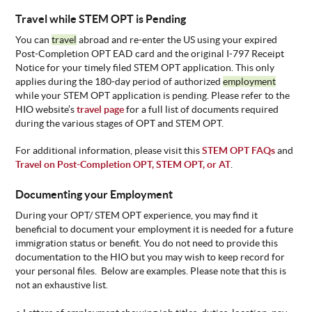
Travel while STEM OPT is Pending
You can
travel
abroad and re-enter the US using your expired
Post-Completion OPT EAD card and the original I-797 Receipt
Notice for your timely filed STEM OPT application. This only
applies during the 180-day period of authorized
employment
while your STEM OPT application is pending. Please refer to the
HIO website’s
travel page
for a full list of documents required
during the various stages of OPT and STEM OPT.
For additional information,
please visit this
STEM OPT FAQs
and
Travel on Post-Completion OPT, STEM OPT, or AT
.
Documenting your Employment
During your OPT/ STEM OPT experience, you may find it
beneficial to document your employment it is needed for a future
immigration status or benefit. You do not need to provide this
documentation to the HIO but you may wish to keep record for
your personal files. Below are examples. Please note that this is
not an exhaustive list.