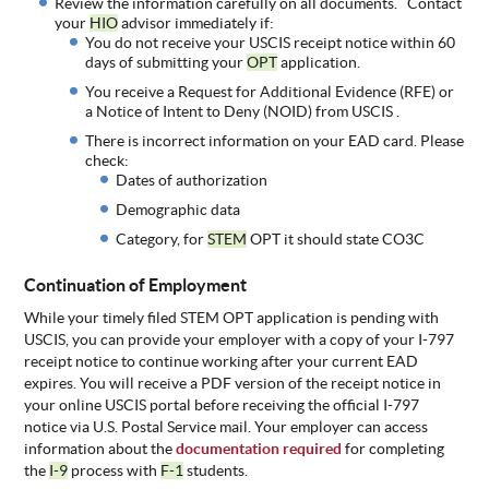
Review the information carefully on all documents. Contact
your
HIO
advisor immediately if:
You do not receive your USCIS receipt notice within 60
days of submitting your
OPT
application.
You receive a Request for Additional Evidence (RFE) or
a Notice of Intent to Deny (NOID) from USCIS .
There is incorrect information on your EAD card. Please
check:
Dates of authorization
Demographic data
Category, for
STEM
OPT it should state CO3C
Continuation of Employment
While your timely filed STEM OPT application is pending with
USCIS, you can provide your employer with a copy of your I-797
receipt notice to continue working after your current EAD
expires. You will receive a PDF version of the receipt notice in
your online USCIS portal before receiving the official I-797
notice via U.S. Postal Service mail. Your employer can access
information about the
documentation required
for completing
the
I-9
process with
F-1
students.