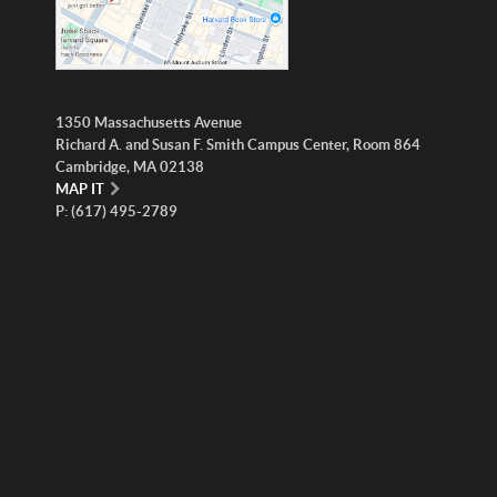
1350 Massachusetts Avenue
Richard A. and Susan F. Smith Campus Center, Room 864
Cambridge, MA 02138
MAP IT
P: (617) 495-2789