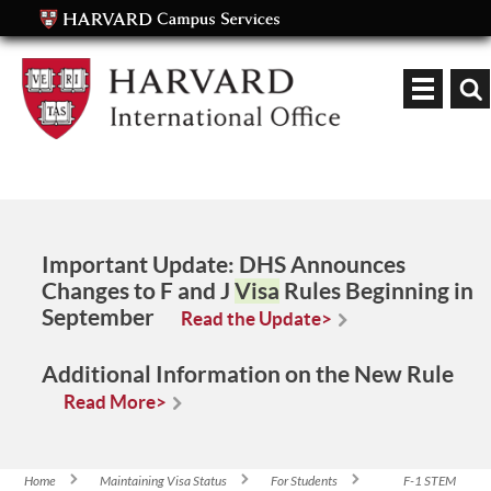
Keyword
Important Update:
DHS Announces
Changes to F and J
Visa
Rules Beginning in
September
Read the Update>
Additional Information on the New Rule
Read More>
Home
Maintaining Visa Status
For Students
F-1 STEM