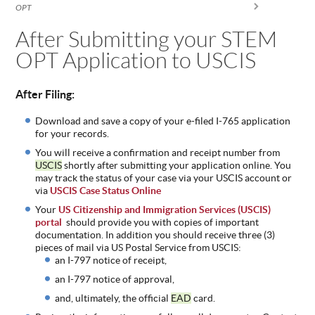
You are here
OPT
ABOUT
US
After Submitting your STEM
OPT Application to USCIS
STATISTICS
CONTACT
US
After Filing:
Download and save a copy of your e-filed I-765 application
for your records.
You will receive a confirmation and receipt number from
USCIS
shortly after submitting your application online. You
may track the status of your case via your USCIS account or
via
USCIS Case Status Online
Your
US Citizenship and Immigration Services (USCIS)
portal
should provide you with copies of important
documentation. In
addition you should receive three (3)
pieces of mail via US Postal Service from USCIS:
an I-797 notice of receipt,
an I-797 notice of approval,
and, ultimately, the official
EAD
card.