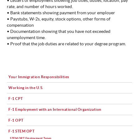
• Letters of employment showing job titles, duties, location, pay
rate, and number of hours worked.
• Bank statements showing payment from your employer
• Paystubs, W-2s, equity, stock options, other forms of
compensation
• Documentation showing that you have not exceeded
unemployment time.
• Proof that the job duties are related to your degree program.
Your Immigration Responsibilities
Working in the U.S.
F-1 CPT
F-1 Employment with an International Organization
F-1 OPT
F-1 STEM OPT
STEM OPT Employment Types