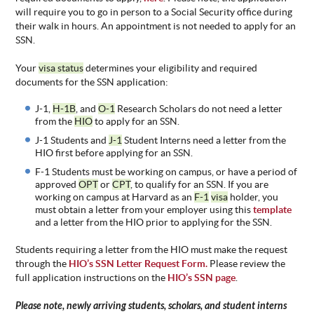
will require you to go in person to a Social Security office during
their walk in hours. An appointment is not needed to apply for an
SSN.
Your
visa status
determines your eligibility and required
documents for the SSN application:
J-1,
H-1B
, and
O-1
Research Scholars do not need a letter
from the
HIO
to apply for an SSN.
J-1 Students and
J-1
Student Interns need a letter from the
HIO first before applying for an SSN.
F-1 Students must be working on campus, or have a period of
approved
OPT
or
CPT
, to qualify for an SSN. If you are
working on campus at Harvard as an
F-1
visa
holder, you
must obtain a letter from your employer using this
template
and a letter from the HIO prior to applying for the SSN.
Students requiring a letter from the HIO must make the request
through the
HIO’s SSN Letter Request Form.
Please review the
full application instructions on the
HIO’s SSN page
.
Please note, newly arriving students, scholars, and student interns