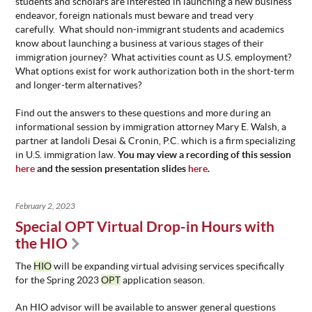
students and scholars are interested in launching a new business
endeavor, foreign nationals must beware and tread very
carefully. What should non-immigrant students and academics
know about launching a business at various stages of their
immigration journey? What activities count as U.S. employment?
What options exist for work authorization both in the short-term
and longer-term alternatives?
Find out the answers to these questions and more during an
informational session by immigration attorney Mary E. Walsh, a
partner at Iandoli Desai & Cronin, P.C. which is a firm specializing
in U.S. immigration law.
You may view a recording of this session
here
and the session presentation slides
here
.
February 2, 2023
Special OPT Virtual Drop-in Hours with
the HIO
The
HIO
will be expanding virtual advising services specifically
for the Spring 2023
OPT
application season.
An HIO advisor will be available to answer general questions