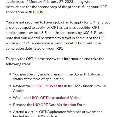
students as of Monday, February 27, 2023, along with
instructions for the second step of the process: filing your OPT
application with
USCIS
.
You are not required to have a job offer to apply for OPT and you
are encouraged to apply for OPT as early as possible. OPT
applications may take 3-5 months to process by USCIS. Please
note that you are still permitted to
travel
in and out of the U.S.
while your OPT application is pending with USCIS until the
completion date listed on your I-20.
To apply for OPT, please review this information and take the
following steps:
You must be physically present in the U.S. in F-1 student
status at the time of application;
Review the
HIO’s OPT Website
in full; look under How To
Apply;
Watch the
HIO’s OPT Instructional Video
;
Prepare the
HIO OPT Date Verification Form
;
Attend a virtual OPT Application Webinar or workshop
hosted by your HIO advisor;