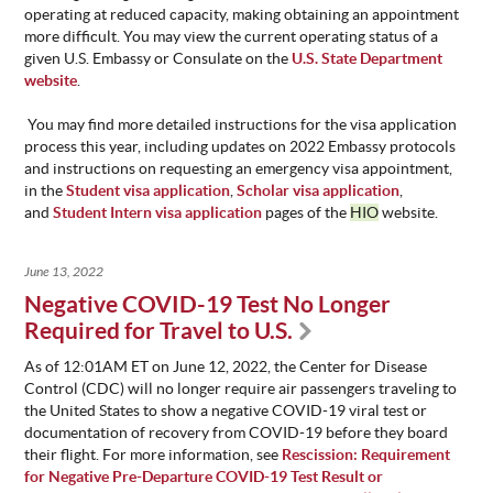
operating at reduced capacity, making obtaining an appointment
more difficult. You may view the current operating status of a
given U.S. Embassy or Consulate on the
U.S. State Department
website
.
You may find more detailed instructions for the visa application
process this year, including updates on 2022 Embassy protocols
and instructions on requesting an emergency visa appointment,
in the
Student visa application
,
Scholar visa application
,
and
Student Intern visa application
pages of the
HIO
website.
June 13, 2022
Negative COVID-19 Test No Longer
Required for Travel to U.S.
As of 12:01AM ET on June 12, 2022, the Center for Disease
Control (CDC) will no longer require air passengers traveling to
the United States to show a negative COVID-19 viral test or
documentation of recovery from COVID-19 before they board
their flight. For more information, see
Rescission: Requirement
for Negative Pre-Departure COVID-19 Test Result or