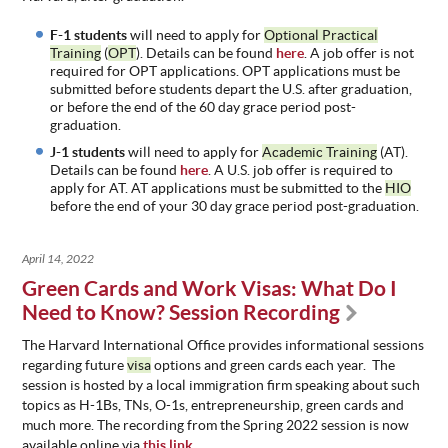
F-1 students
will need to apply for
Optional Practical
Training
(
OPT
). Details can be found
here
. A job offer is not
required for OPT applications. OPT applications must be
submitted before students depart the U.S. after graduation,
or before the end of the 60 day grace period post-
graduation.
J-1 students
will need to apply for
Academic Training
(AT).
Details can be found
here
. A U.S. job offer is required to
apply for AT. AT applications must be submitted to the
HIO
before the end of your 30 day grace period post-graduation.
April 14, 2022
Green Cards and Work Visas: What Do I
Need to Know? Session Recording
The Harvard International Office provides informational sessions
regarding future
visa
options and green cards each year. The
session is hosted by a local immigration firm speaking about such
topics as H-1Bs, TNs, O-1s, entrepreneurship, green cards and
much more. The recording from the Spring 2022 session is now
available online via
this link
.