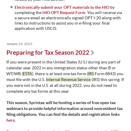
Electronically submit your OPT materials to the HIO
by
completing the
HIO OPT Request Form
. You will receive via
a secure email an electronically signed OPT I-20 along with
links to instructions to assist you in e-filing your final
application with USCIS.
January 24, 2023
Preparing for Tax Season 2022
If you were present in the United States (U.S.) during any part of
calendar year 2022 in any immigration status other than B or
WT/WB (
ESTA
), there is
at least one
tax form (
IRS
Form 8843) you
must file with the U.S.
Internal Revenue Service
(IRS) this spring. If
you were not in the U.S. at all during 2022, you do not need to
complete any tax forms at this year.
This season, Sprintax will be hosting a series of free open tax
webinars to provide helpful information around nonresident tax
filing obligations. You can find the details and registration links
here
.