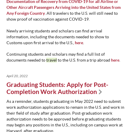
Documentation of Recovery from COVID-19 for all Airline or
Other Aircraft Passengers Arriving into the United States from
Any Foreign Country
. All travelers to the U.S. will still need to
show proof of vaccination against COVID-19.
Newly arriving students and scholars can find arrival
information, including the documents needed to show to
Customs upon first arrival to the U.S.,
here
.
Continuing students and scholars may find a full list of
documents needed to
travel
to the U.S. from a trip abroad
here
.
April 20, 2022
Graduating Students: Apply for Post-
Completion Work Authorization
As a reminder, students graduating in May 2022 need to submit
work authorization applications to remain in the U.S. and work in
their field of study after graduation. Post-graduation work
authorization needs to be approved before graduating students
may begin any positions in the U.S., including on campus work at
Harvard, after graduation.