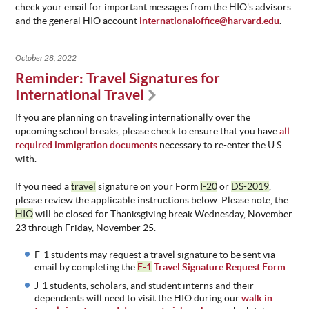
check your email for important messages from the HIO's advisors
and the general HIO account
internationaloffice@harvard.edu
.
October 28, 2022
Reminder: Travel Signatures for
International Travel
If you are planning on traveling internationally over the
upcoming school breaks, please check to ensure that you have
all
required immigration documents
necessary to re-enter the U.S.
with.
If you need a
travel
signature on your Form
I-20
or
DS-2019
,
please review the applicable instructions below. Please note, the
HIO
will be closed for Thanksgiving break Wednesday, November
23 through Friday, November 25.
F-1 students may request a travel signature to be sent via
email by completing the
F-1
Travel Signature Request Form
.
J-1 students, scholars, and student interns and their
dependents will need to visit the HIO during our
walk in