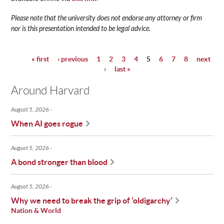
Please note that the university does not endorse any attorney or firm
nor is this presentation intended to be legal advice.
« first
‹ previous
1
2
3
4
5
6
7
8
next
Pages
›
last »
Around Harvard
August 5, 2026
When AI goes rogue
August 5, 2026
A bond stronger than blood
August 5, 2026
Why we need to break the grip of ‘oldigarchy’
Nation & World