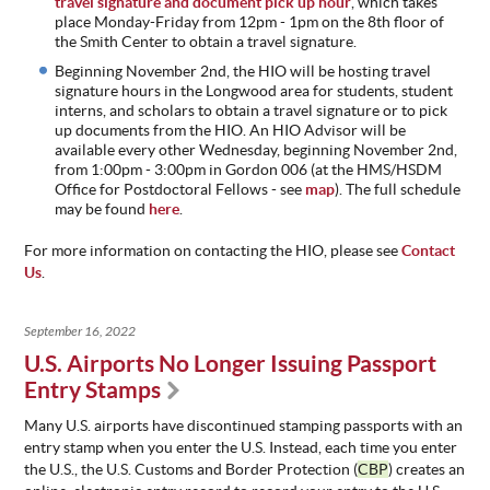
travel signature and document pick up hour
, which takes
place Monday-Friday from 12pm - 1pm on the 8th floor of
the Smith Center to obtain a travel signature.
Beginning November 2nd, the HIO will be hosting travel
signature hours in the Longwood area for students, student
interns, and scholars to obtain a travel signature or to pick
up documents from the HIO. An HIO Advisor will be
available every other Wednesday, beginning November 2nd,
from 1:00pm - 3:00pm in Gordon 006 (at the HMS/HSDM
Office for Postdoctoral Fellows - see
map
). The full schedule
may be found
here
.
For more information on contacting the HIO, please see
Contact
Us
.
September 16, 2022
U.S. Airports No Longer Issuing Passport
Entry Stamps
Many U.S. airports have discontinued stamping passports with an
entry stamp when you enter the U.S. Instead, each time you enter
the U.S., the U.S. Customs and Border Protection (
CBP
) creates an