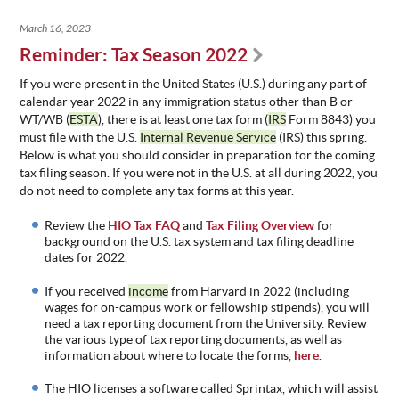
March 16, 2023
Reminder: Tax Season 2022
If you were present in the United States (U.S.) during any part of
calendar year 2022 in any immigration status other than B or
WT/WB (
ESTA
), there is at least one tax form (
IRS
Form 8843) you
must file with the U.S.
Internal Revenue Service
(IRS) this spring.
Below is what you should consider in preparation for the coming
tax filing season. If you were not in the U.S. at all during 2022, you
do not need to complete any tax forms at this year.
Review the
HIO Tax FAQ
and
Tax Filing Overview
for
background on the U.S. tax system and tax filing deadline
dates for 202
2.
If you received
income
from Harvard in 2022 (including
wages for on-campus work or fellowship stipends), you will
need a tax reporting document from the University. Review
the various type of tax reporting documents, as well as
information about where to locate the forms,
here
.
The
HIO
licenses a software called
Sprintax, which will assist