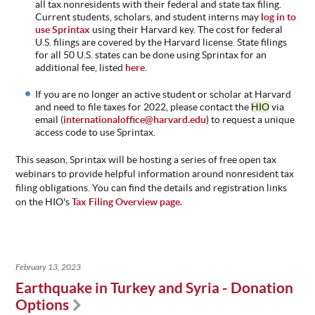
all tax nonresidents with their federal and state tax filing.
Current students, scholars, and student interns may
log in to
use Sprintax
using their Harvard key. The cost for federal
U.S. filings
are covered by the Harvard license. State filings
for all 50 U.S. states can be done using Sprintax for an
additional fee, listed
here
.
If you are no longer an active student or scholar at Harvard
and need to file taxes for 202
2, please contact the
HIO
via
email (
internationaloffice@harvard.edu
)
to request a unique
access code to use Sprintax.
This season,
Sprintax
will be hosting a series of free open tax
webinars to provide helpful information around nonresident tax
filing obligations. You can find the details and registration links
on the HIO's
Tax Filing Overview page.
February 13, 2023
Earthquake in Turkey and Syria - Donation
Options