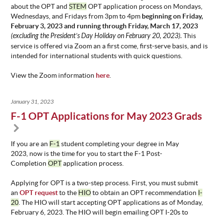
about the OPT and
STEM
OPT application process on Mondays,
Wednesdays, and Fridays from 3pm to 4pm
beginning on Friday,
February 3, 2023 and running through Friday, March 17, 2023
(excluding the President’s Day Holiday on February 20, 2023).
This
service is offered via Zoom an a first come, first-serve basis, and is
intended for international students with quick questions.
View the Zoom information
here
.
January 31, 2023
F-1 OPT Applications for May 2023 Grads
If you are an
F-1
student completing your degree in May
2023, now is the time for you to start the F-1 Post-
Completion
OPT
application process.
Applying for OPT is a two-step process. First, you must submit
an
OPT request
to the
HIO
to obtain an OPT recommendation
I-
20
. The HIO will start accepting OPT applications as of Monday,
February 6, 2023. The HIO will begin emailing OPT I-20s to