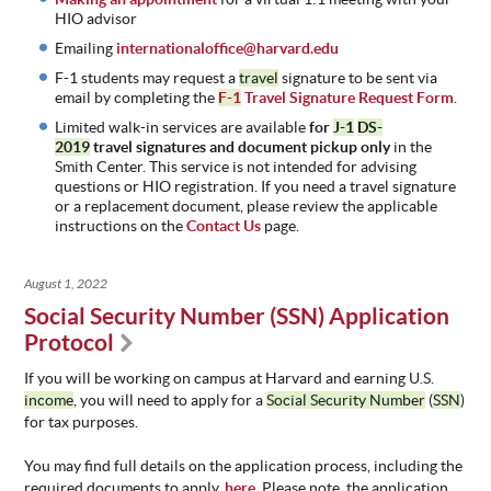
HIO advisor
Emailing
internationaloffice@harvard.edu
F-1 students may request a
travel
signature to be sent via
email by completing the
F-1
Travel Signature Request Form
.
Limited walk-in services are available
for
J-1
DS-
2019
travel
signatures and document pickup only
in the
Smith Center. This service is not intended for advising
questions or HIO registration. If you need a travel signature
or a replacement document, please review the applicable
instructions on the
Contact Us
page.
August 1, 2022
Social Security Number (SSN) Application
Protocol
If you will be working on campus at Harvard and earning U.S.
income
, you will need to apply for a
Social Security Number
(
SSN
)
for tax purposes.
You may find full details on the application process, including the
required documents to apply,
here
. Please note, the application