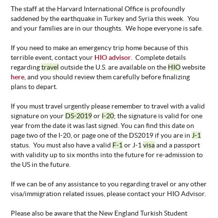
The staff at the Harvard International Office is profoundly
saddened by the earthquake in Turkey and Syria this week. You
and your families are in our thoughts. We hope everyone is safe.
If you need to make an emergency trip home because of this
terrible event, contact your
HIO advisor
. Complete details
regarding
travel
outside the U.S. are available on the
HIO
website
here
, and you should review them carefully before finalizing
plans to depart.
If you must travel urgently please remember to travel with a valid
signature on your
DS-2019
or
I-20
; the signature is valid for one
year from the date it was last signed. You can find this date on
page two of the I-20, or page one of the DS2019 if you are in
J-1
status. You must also have a valid
F-1
or J-1
visa
and a passport
with validity up to six months into the future for re-admission to
the US in the future.
If we can be of any assistance to you regarding travel or any other
visa/immigration related issues, please contact your HIO Advisor.
Please also be aware that the New England Turkish Student