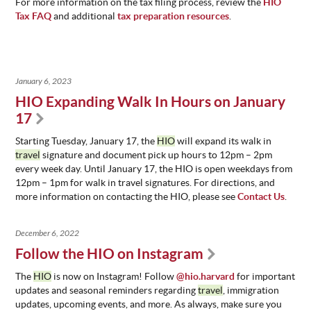
For more information on the tax filing process, review the
HIO
Tax FAQ
and additional
tax preparation resources
.
January 6, 2023
HIO Expanding Walk In Hours on January
17
Starting Tuesday, January 17, the
HIO
will expand its walk in
travel
signature and document pick up hours to 12pm – 2pm
every week day. Until January 17, the HIO is open weekdays from
12pm – 1pm for walk in travel signatures. For directions, and
more information on contacting the HIO, please see
Contact Us
.
December 6, 2022
Follow the HIO on Instagram
The
HIO
is now on Instagram! Follow
@hio.harvard
for important
updates and seasonal reminders regarding
travel
, immigration
updates, upcoming events, and more. As always, make sure you