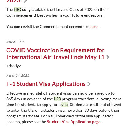
2023!
ABOUT
The
HIO
congratulates the Harvard Class of 2023 on their
US
Commencement! Best wishes in your future endeavors!
STATISTICS
You can revisit the Commencement ceremonies
here
.
CONTACT
US
May 3, 2023
COVID Vaccination Requirement for
International Air Travel Ends May 11
</body>
March 24, 2023
F-1 Student Visa Applications
Effective immediately, F student visas can now be issued up to
365 days in advance of the
I-20
program start date, allowing more
time for students to apply for a
visa
. Students are still not allowed
to enter the U.S. on a student visa more than 30 days before their
program start date. For a full overview of the visa application
process, please see the
Student Visa Application page
.