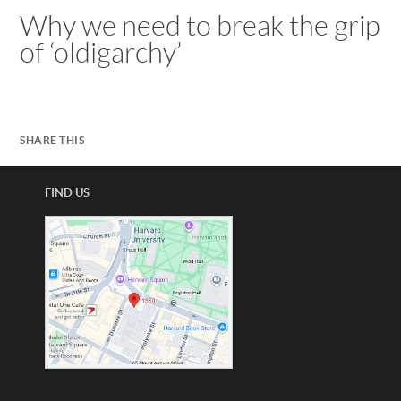
Why we need to break the grip
of ‘oldigarchy’
SHARE THIS
FIND US