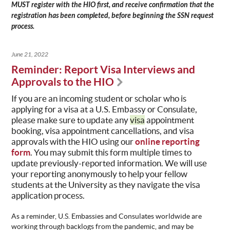
MUST register with the HIO first, and receive confirmation that the
registration has been completed, before beginning the SSN request
process.
June 21, 2022
Reminder: Report Visa Interviews and
Approvals to the HIO
If you are an incoming student or scholar who is
applying for a
visa
at a U.S. Embassy or Consulate,
please make sure to update any
visa
appointment
booking, visa appointment cancellations, and visa
approvals with the
HIO
using our
online reporting
form
. You may submit this form multiple times to
update previously-reported information. We will use
your reporting anonymously to help your fellow
students at the University as they navigate the visa
application process.
As a reminder, U.S. Embassies and Consulates worldwide are
working through backlogs from the pandemic, and may be