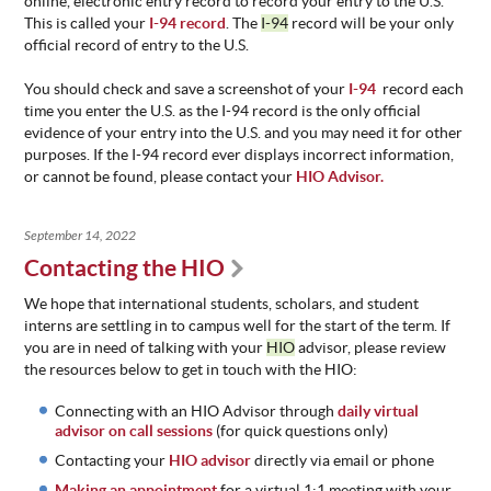
online, electronic entry record to record your entry to the U.S.
This is called your
I-94 record
. The
I-94
record will be your only
official record of entry to the U.S.
You should check and save a screenshot of your
I-94
record each
time you enter the U.S. as the I-94 record is the only official
evidence of your entry into the U.S. and you may need it for other
purposes. If the I-94 record ever displays incorrect information,
or cannot be found, please contact your
HIO Advisor.
September 14, 2022
Contacting the HIO
We hope that international students, scholars, and student
interns are settling in to campus well for the start of the term. If
you are in need of talking with your
HIO
advisor, please review
the resources below to get in touch with the HIO:
Connecting with an HIO Advisor through
daily virtual
advisor on call sessions
(for quick questions only)
Contacting your
HIO advisor
directly via email or phone
Making an appointment
for a virtual 1:1 meeting with your