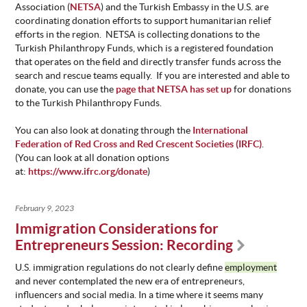
Association (
NETSA
) and the Turkish Embassy in the U.S. are
coordinating donation efforts to support humanitarian relief
efforts in the region. NETSA is collecting donations to the
Turkish Philanthropy Funds, which is a registered foundation
that operates on the field and directly transfer funds across the
search and rescue teams equally. If you are interested and able to
donate, you can use the
page that NETSA has set up
for donations
to the Turkish Philanthropy Funds.
You can also look at donating through the
International
Federation of Red Cross and Red Crescent Societies (IRFC)
.
(You can look at all donation options
at:
https://www.ifrc.org/donate
)
February 9, 2023
Immigration Considerations for
Entrepreneurs Session: Recording
U.S. immigration regulations do not clearly define
employment
and never contemplated the new era of entrepreneurs,
influencers and social media. In a time where it seems many