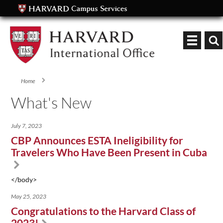
Keyword
Home
You are here
What's New
July 7, 2023
CBP Announces ESTA Ineligibility for
Travelers Who Have Been Present in Cuba
</body>
May 25, 2023
Congratulations to the Harvard Class of