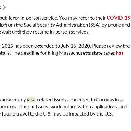
s
e public for in-person service. You may refer to their
COVID-19
elp from the Social Security Administration (SSA) by phone and
wait until they resume in-person services.
for 2019 has been extended to July 15, 2020. Please review the
etails. The deadline for filing Massachusetts state taxes
has
o answer any
visa
-related issues connected to Coronavirus
oncerns, student issues, work authorization applications, and
y future travel to the U.S. may be impacted by the U.S.