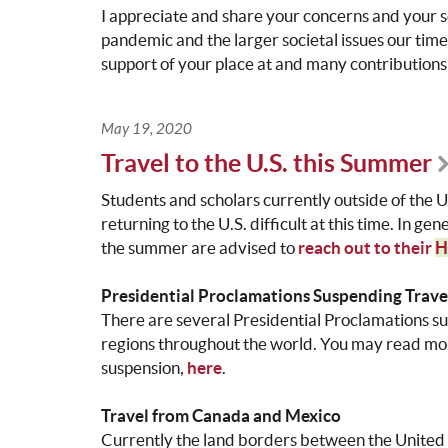
I appreciate and share your concerns and your 
pandemic and the larger societal issues our tim
support of your place at and many contributions
May 19, 2020
Travel to the U.S. this Summer
Students and scholars currently outside of the 
returning to the U.S. difficult at this time. In ge
the summer are advised to
reach out to their
H
Presidential Proclamations Suspending Trave
There are several Presidential Proclamations su
regions throughout the world. You may read more
suspension,
here
.
Travel from Canada and Mexico
Currently the land borders between the United