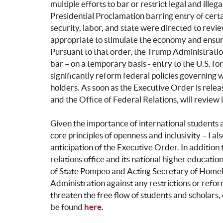
multiple efforts to bar or restrict legal and illeg
Presidential Proclamation barring entry of certa
security, labor, and state were directed to r
appropriate to stimulate the economy and ensure 
Pursuant to that order, the Trump Administratio
bar – on a temporary basis - entry to the U.S. f
significantly reform federal policies governing 
holders. As soon as the Executive Order is relea
and the Office of Federal Relations, will review
Given the importance of international students a
core principles of openness and inclusivity – I a
anticipation of the Executive Order. In additio
relations office and its national higher educati
of State Pompeo and Acting Secretary of Homela
Administration against any restrictions or refo
threaten the free flow of students and scholars, 
be found
here
.