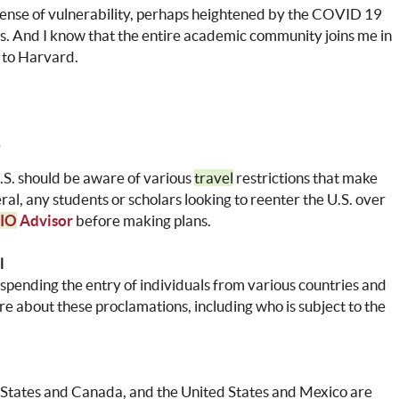
sense of vulnerability, perhaps heightened by the COVID 19
es. And I know that the entire academic community joins me in
 to Harvard.
U.S. should be aware of various
travel
restrictions that make
neral, any students or scholars looking to reenter the U.S. over
IO
Advisor
before making plans.
l
spending the entry of individuals from various countries and
 about these proclamations, including who is subject to the
 States and Canada, and the United States and Mexico are