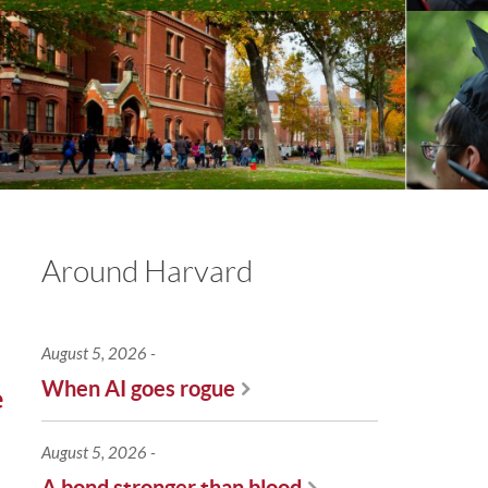
Around Harvard
August 5, 2026
When AI goes rogue
e
August 5, 2026
A bond stronger than blood