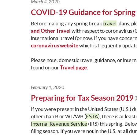
March 4, 2020
COVID-19 Guidance for Spring 
Before making any spring break
travel
plans, p
and Other Travel
with respect to coronavirus (
international travel for now. If you have concer
coronavirus website
which is frequently update
Please note: domestic travel guidance, or inter
found on our
Travel page
.
February 1, 2020
Preparing for Tax Season 2019
If you were present in the United States (U.S.) 
other than B or WT/WB (
ESTA
), there is at leas
Internal Revenue Service
(IRS) this spring. Belo
filing season. If you were not in the U.S. at all 