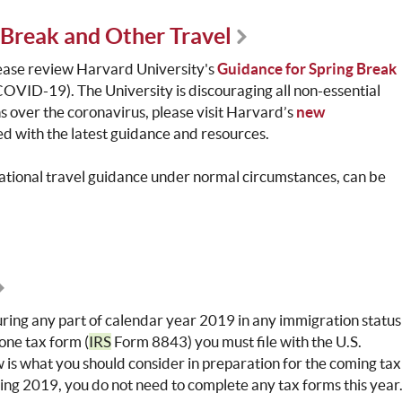
Break and Other Travel
lease review Harvard University's
Guidance for Spring Break
COVID-19). The University is discouraging all non-essential
ns over the coronavirus, please visit Harvard’s
new
d with the latest guidance and resources.
national travel guidance under normal circumstances, can be
during any part of calendar year 2019 in any immigration status
t one tax form (
IRS
Form 8843) you must file with the U.S.
w is what you should consider in preparation for the coming tax
during 2019, you do not need to complete any tax forms this year