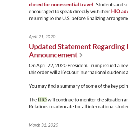
closed for nonessential travel
. Students and s
encouraged to speak directly with their
HIO adv
returning to the U.S. before finalizing arrangem
April 21, 2020
Updated Statement Regarding 
Announcement
On April 22, 2020 President Trump issued a new
this order will affect our international students
You may find a summary of some of the key poi
The
HIO
will continue to monitor the situation 
Relations to advocate for all international stude
March 31, 2020