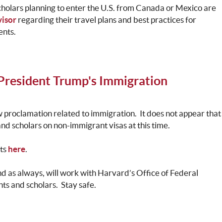
cholars planning to enter the U.S. from Canada or Mexico are
isor
regarding their travel plans and best practices for
ents.
President Trump's Immigration
 proclamation related to immigration. It does not appear that
 and scholars on non-immigrant visas at this time.
nts
here
.
and as always, will work with Harvard’s Office of Federal
nts and scholars. Stay safe.