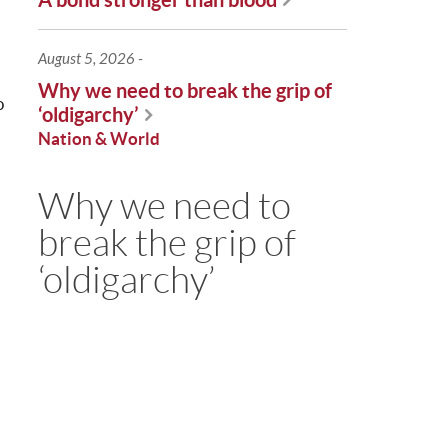
August 5, 2026
Why we need to break the grip of
o
‘oldigarchy’
Nation & World
Why we need to
break the grip of
‘oldigarchy’