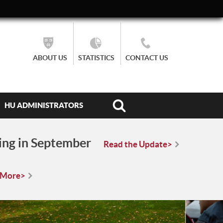
ABOUT US
STATISTICS
CONTACT US
HU ADMINISTRATORS
ing in September
Read the Update>
 More>