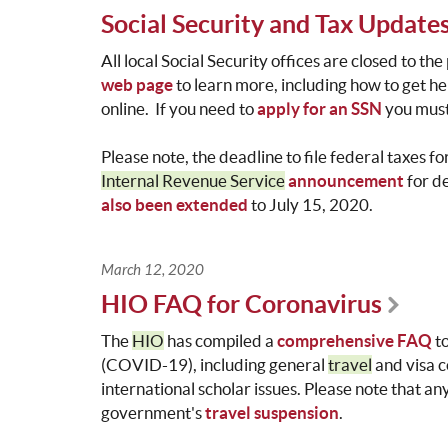
Social Security and Tax Update
All local Social Security offices are closed to th
web page
to learn more, including how to get h
online. If you need to
apply for an SSN
you must 
Please note, the deadline to file federal taxes 
Internal Revenue Service
announcement
for d
also been extended
to July 15, 2020.
March 12, 2020
HIO FAQ for Coronavirus
The
HIO
has compiled a
comprehensive FAQ
t
(COVID-19), including general
travel
and visa c
international scholar issues. Please note that an
government's
travel suspension
.