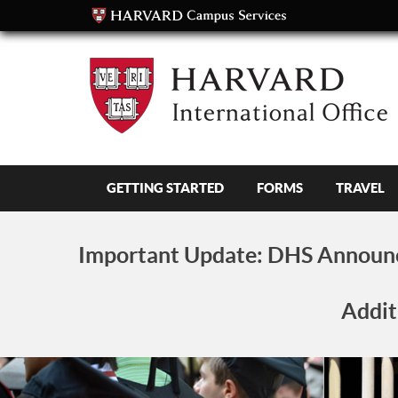
GETTING STARTED
FORMS
TRAVEL
Important Update:
DHS Announc
Addit