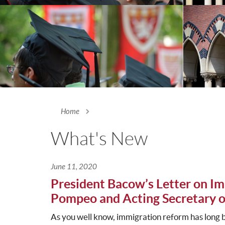
Home
You are here
What's New
June 11, 2020
President Bacow’s Letter on Im
Pompeo and Acting Secretary o
As you well know, immigration reform has long 