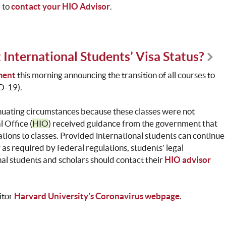
e to
contact your HIO Advisor
.
 International Students’ Visa Status?
ment
this morning announcing the transition of all courses to
ID-19).
nuating circumstances because these classes were not
 Office (
HIO
) received guidance from the government that
tions to classes. Provided international students can continue
 as required by federal regulations, students’ legal
nal students and scholars should contact their
HIO advisor
itor
Harvard University’s Coronavirus webpage
.