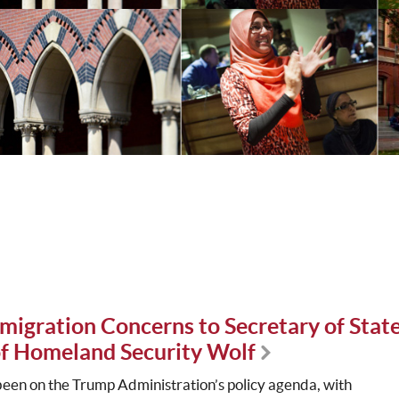
migration Concerns to Secretary of Stat
f Homeland Security Wolf
been on the Trump Administration’s policy agenda, with