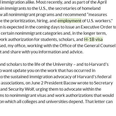
al immigration alike. Most recently, and as part of the April
in immigrants to the U.S., the secretaries of homeland
eview all nonimmigrant programs and recommend “measures
the prioritization, hiring, and
employment
of U.S. workers.”
n is expected in the coming days to issue an Executive Order t
or certain nonimmigrant categories and, in the longer term,
work authorization for students, scholars, and
H-1B
visa
sed, my office, working with the Office of the General Counsel
 it and share with you information and advice.
nd scholars to the life of the University – and to Harvard’s
lso want update you on the work that has occurred in
n to the sustained immigration advocacy of Harvard’s federal
on associations, on June 2 President Bacow wrote to Secretary
nd Security Wolf, urging them to advocate within the
rms to nonimmigrant visas and work authorizations that would
on which all colleges and universities depend. That letter can