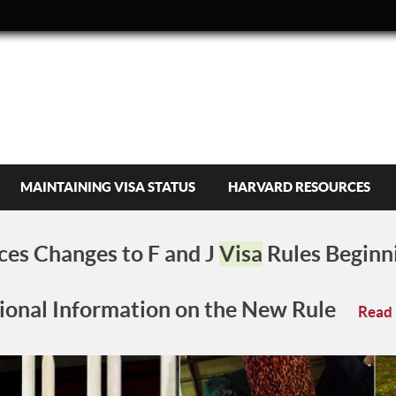
MAINTAINING VISA STATUS
HARVARD RESOURCES
es Changes to F and J
Visa
Rules Beginn
ional Information on the New Rule
Read