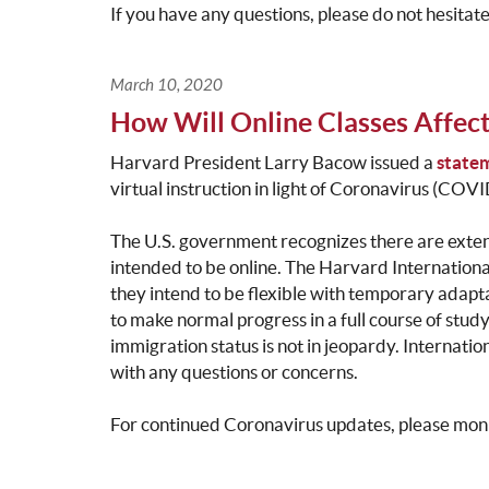
If you have any questions, please do not hesitat
March 10, 2020
How Will Online Classes Affect
Harvard President Larry Bacow issued a
state
virtual instruction in light of Coronavirus (COV
The U.S. government recognizes there are exte
intended to be online. The Harvard International
they intend to be flexible with temporary adapta
to make normal progress in a full course of study
immigration status is not in jeopardy. Internatio
with any questions or concerns.
For continued Coronavirus updates, please mon