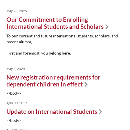
May 23, 2025
Our Commitment to Enrolling
International Students and Scholars
To our current and future i
nternational students, scholars, and
recent alumni,
First and foremost
, you belong here.
May 7, 2025
New registration requirements for
dependent children in effect
</body>
April 30, 2025
Update on International Students
</body>