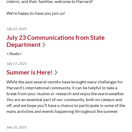
interns, and their families, welcome to Harvard!
ABOUT
We're happy to have you join us!
US
STATISTICS
July 23, 2025
CONTACT
July 23 Communications from State
US
Department
</body>
July 17, 2025
Summer is Here!
While the past several months have brought many challenges for
Harvard’s international community, it can be helpful to take a
break from your studies or research and enjoy the warm weather.
You are an essential part of our community, both on campus and
off, and we hope you’ll have a chance to participate in some of the
many activities and events happening throughout the summer.
July 10, 2025