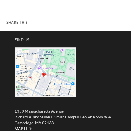
SHARE THIS
FIND US
1350 Massachusetts Avenue
Richard A. and Susan F. Smith Campus Center, Room 864
Cambridge, MA 02138
MAP IT