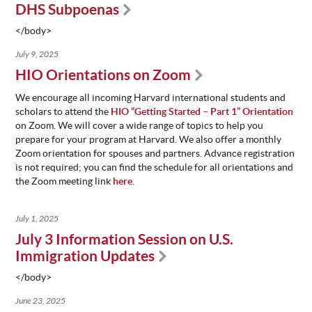
DHS Subpoenas
</body>
July 9, 2025
HIO Orientations on Zoom
We encourage all incoming Harvard international students and
scholars to attend the
HIO “Getting Started – Part 1” Orientation
on Zoom. We will cover a wide range of topics to help you
prepare for your program at Harvard. We also offer a monthly
Zoom orientation for spouses and partners. Advance registration
is not required; you can find the schedule for all orientations and
the Zoom meeting link
here
.
July 1, 2025
July 3 Information Session on U.S.
Immigration Updates
</body>
June 23, 2025