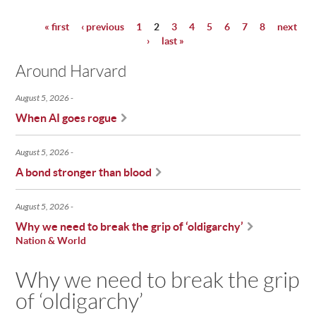
« first
‹ previous
1
2
3
4
5
6
7
8
next
Pages
›
last »
Around Harvard
August 5, 2026
When AI goes rogue
August 5, 2026
A bond stronger than blood
August 5, 2026
Why we need to break the grip of ‘oldigarchy’
Nation & World
Why we need to break the grip
of ‘oldigarchy’