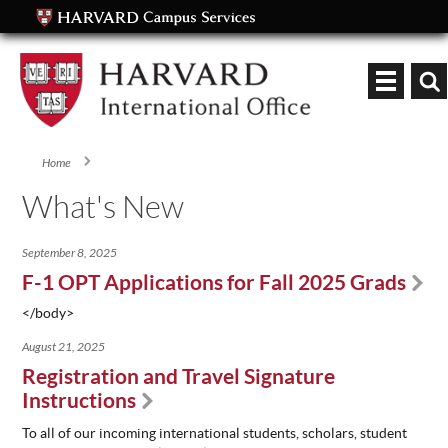
Keyword
Home
You are here
What's New
September 8, 2025
F-1 OPT Applications for Fall 2025 Grads
</body>
August 21, 2025
Registration and Travel Signature
Instructions
To all of our incoming international students, scholars, student