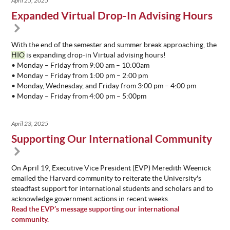
April 25, 2025
Expanded Virtual Drop-In Advising Hours
With the end of the semester and summer break approaching, the
HIO
is expanding drop-in Virtual advising hours!
• Monday – Friday from 9:00 am – 10:00am
• Monday – Friday from 1:00 pm – 2:00 pm
• Monday, Wednesday, and Friday from 3:00 pm – 4:00 pm
• Monday – Friday from 4:00 pm – 5:00pm
April 23, 2025
Supporting Our International Community
On April 19, Executive Vice President (EVP) Meredith Weenick
emailed the Harvard community to reiterate the University's
steadfast support for international students and scholars and to
acknowledge government actions in recent weeks.
Read the EVP’s message supporting our international
community.