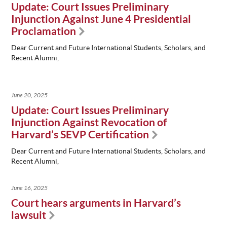
Update: Court Issues Preliminary
Injunction Against June 4 Presidential
Proclamation
Dear Current and Future International Students, Scholars, and
Recent Alumni,
June 20, 2025
Update: Court Issues Preliminary
Injunction Against Revocation of
Harvard’s SEVP Certification
Dear Current and Future International Students, Scholars, and
Recent Alumni,
June 16, 2025
Court hears arguments in Harvard’s
lawsuit