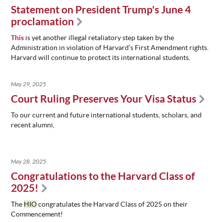
Statement on President Trump's June 4
proclamation
This
is yet another illegal retaliatory step taken by the
Administration in violation of Harvard’s First Amendment rights.
Harvard will continue to protect its international students.
May 29, 2025
Court Ruling Preserves Your Visa Status
To our current and future international students, scholars, and
recent alumni,
May 28, 2025
Congratulations to the Harvard Class of
2025!
The
HIO
congratulates the Harvard Class of 2025 on their
Commencement!