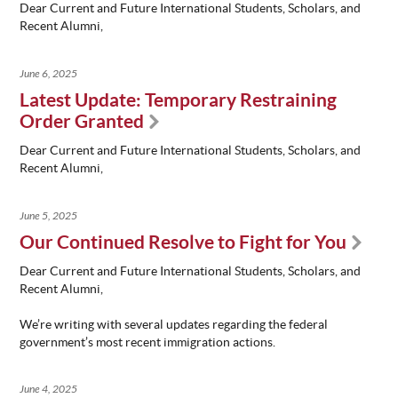
Dear Current and Future International Students, Scholars, and
Recent Alumni,
June 6, 2025
Latest Update: Temporary Restraining
Order Granted
Dear Current and Future International Students, Scholars, and
Recent Alumni,
June 5, 2025
Our Continued Resolve to Fight for You
Dear Current and Future International Students, Scholars, and
Recent Alumni,
We’re writing with several updates regarding the federal
government’s most recent immigration actions.
June 4, 2025