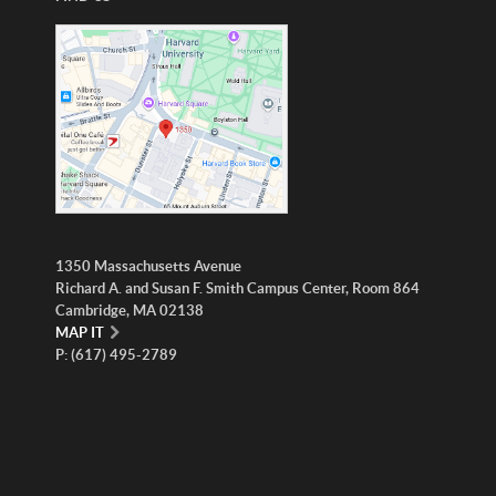
1350 Massachusetts Avenue
Richard A. and Susan F. Smith Campus Center, Room 864
Cambridge, MA 02138
MAP IT
P: (617) 495-2789