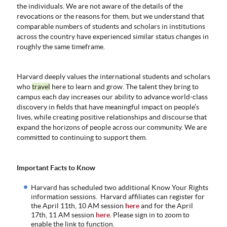
the individuals. We are not aware of the details of the
ABOUT
revocations or the reasons for them, but we understand that
US
comparable numbers of students and scholars in institutions
across the country have experienced similar status changes in
STATISTICS
roughly the same timeframe.
CONTACT
US
Harvard deeply values the international students and scholars
who
travel
here to learn and grow. The talent they bring to
campus each day increases our ability to advance world-class
discovery in fields that have meaningful impact on people’s
lives, while creating positive relationships and discourse that
expand the horizons of people across our community. We are
committed to continuing to support them.
Important Facts to Know
Harvard has scheduled two additional Know Your Rights
information sessions. Harvard affiliates can register for
the April 11th, 10 AM session
here
and for the April
17th, 11 AM session
here
. Please sign in to zoom to
enable the link to function.