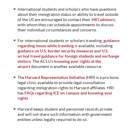
International students and scholars who have questions
about their immigration status or ability to travel outside
of the US are encouraged to contact their
HIO advisors
,
with whom they can schedule appointments to discuss
their individual circumstances and concerns.
For international students or scholars traveling,
guidance
regarding issues while traveling
is available, including
guidance on U.S. border security measures
and
U.S.
arrival travel guidance for foreign students and exchange
visitors
. The ACLU’s
knowing your rights at the
airport
document is another available resource.
The
Harvard Representation Initiative
(HRI) is a pro bono
legal clinic available to provide legal consultation
regarding immigration rights to Harvard affiliates. HRI
has
FAQs regarding ICE on campus and knowing your
rights
.
Harvard keeps student and personnel records private
and will not share such information with government
entities unless legally required to do so.