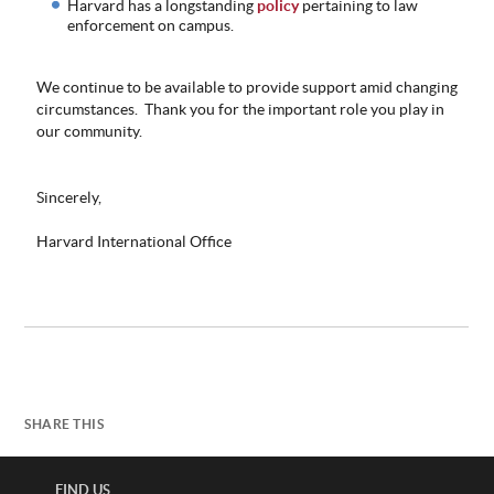
Harvard has a longstanding
policy
pertaining to law
enforcement on campus.
We continue to be available to provide support amid changing
circumstances. Thank you for the important role you play in
our community.
Sincerely,
Harvard International Office
SHARE THIS
FIND US