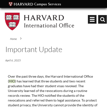
Keyword
Home
You are here
Important Update
April 6, 2025
Over the past three days, the Harvard International Office
(
HIO
) has learned that three students and two recent
graduates have had their student visas revoked. The
University learned of the revocations during a routine
records review. The HIO notified the students of the
revocations and referred them to legal assistance. To protect
student privacy, the University cannot provide the identity of