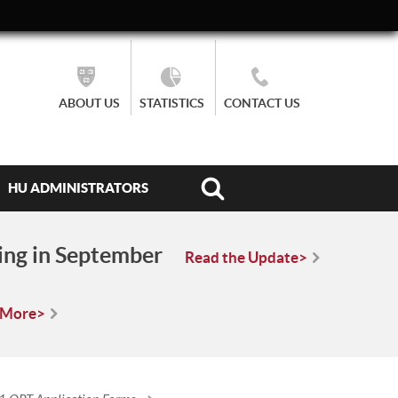
ABOUT US
STATISTICS
CONTACT US
HU ADMINISTRATORS
ing in September
Read the Update>
 More>