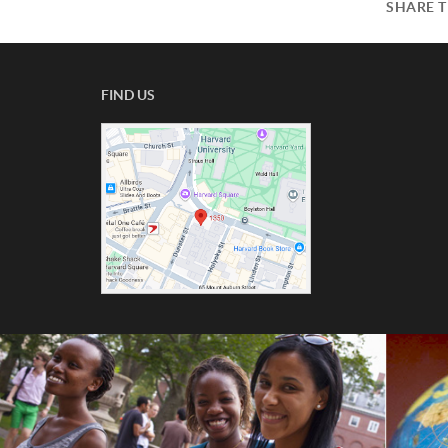
SHARE T
FIND US