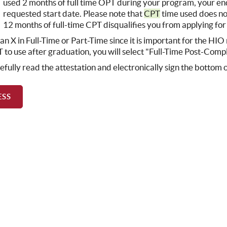
used 2 months of full time OPT during your program, your en
requested start date. Please note that
CPT
time used does n
12 months of full-time CPT disqualifies you from applying fo
 an X in Full-Time or Part-Time since it is important for the HI
 to use after graduation, you will select "Full-Time Post-Comp
efully read the attestation and electronically sign the bottom 
ESS