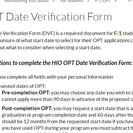
Maintaining Visa Status
For Students
F-1 OPT
F-
re here
 Date Verification Form
 Verification Form (DVF) is a required document for
F-1
stude
unsure of what start date to select for their OPT applications
t what to consider when selecting a start date.
tions to complete the HIO OPT Date Verification Form
ase complete all fields with your personal information
uested dates of OPT:
Pre-completion OPT:
you may choose any date you wish to 
cannot apply more than 90 days in advance of the proposed s
Post-completion OPT:
you may request a start date that is
graduation or program completion date and 60 days after th
should be 12 months from the requested start date if you ha
you have used OPT during your program you must subtract th