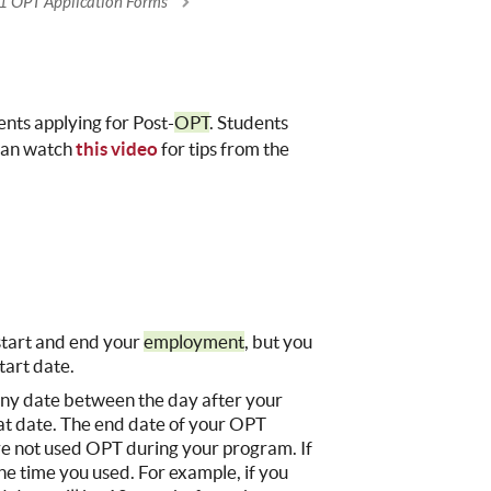
1 OPT Application Forms
nts applying for Post-
OPT
. Students
 can watch
this video
for tips from the
:
start and end your
employment
, but you
tart date.
 any date between the day after your
at date. The end date of your OPT
ve not used OPT during your program. If
e time you used. For example, if you