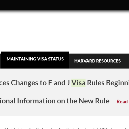
MAINTAINING VISA STATUS
HARVARD RESOURCES
es Changes to F and J
Visa
Rules Beginn
ional Information on the New Rule
Read