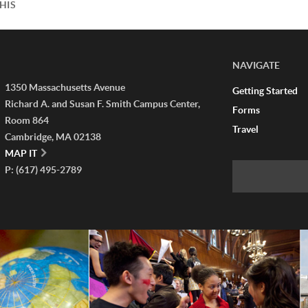
HIS
NAVIGATE
1350 Massachusetts Avenue
Getting Started
Richard A. and Susan F. Smith Campus Center,
Forms
Room 864
Travel
Cambridge, MA 02138
MAP IT
P: (617) 495-2789