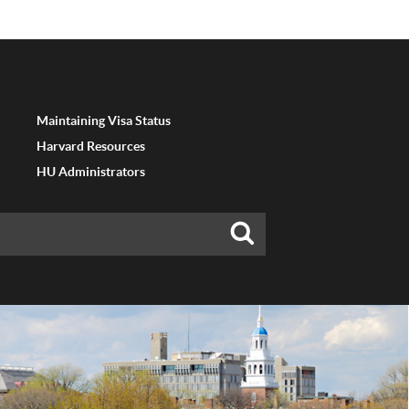
Maintaining Visa Status
Harvard Resources
HU Administrators