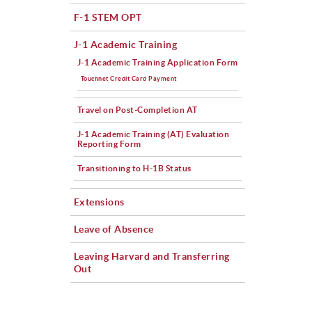
F-1 STEM OPT
J-1 Academic Training
J-1 Academic Training Application Form
Touchnet Credit Card Payment
Travel on Post-Completion AT
J-1 Academic Training (AT) Evaluation
Reporting Form
Transitioning to H-1B Status
Extensions
Leave of Absence
Leaving Harvard and Transferring
Out