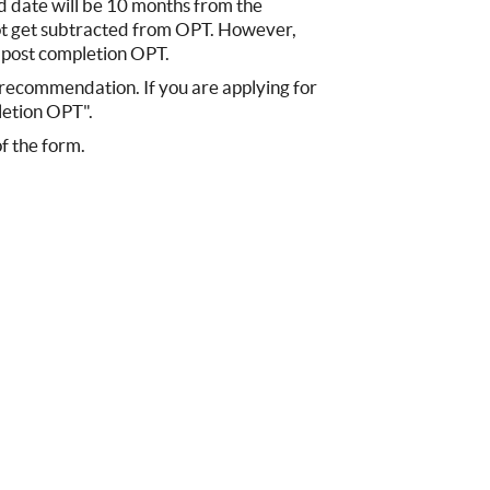
d date will be 10 months from the
ot get subtracted from OPT. However,
r post completion OPT.
O recommendation. If you are applying for
letion OPT".
of the form.