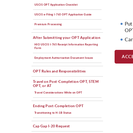
USCIS OPT Application Checklist
USCIS e-Filing I-765 OPT Application Guide
Put
Premium Processing
OPT
After Submitting your OPT Application
Car
HIO USCIS I-765 Receipt Information Reporting
Form
ACC
Employment Authorization Document Issues
OPT Rules and Responsibilities
Travel on Post-Completion OPT, STEM
OPT, or AT
Travel Considerations While on OPT
Ending Post-Completion OPT
Transitioning to H-1B Status
Cap Gap I-20 Request