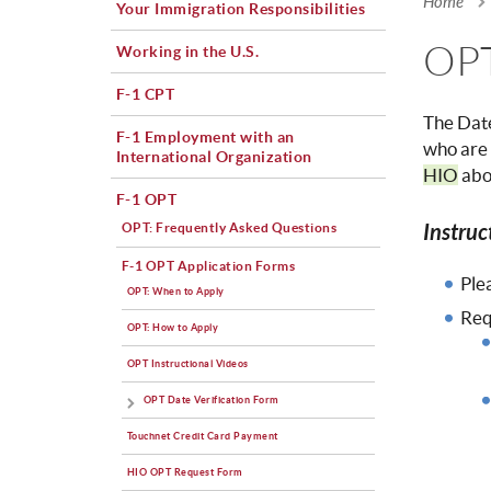
Home
Your Immigration Responsibilities
You a
OPT
Working in the U.S.
F-1 CPT
The Date
F-1 Employment with an
who are 
International Organization
HIO
abou
F-1 OPT
Instruc
OPT: Frequently Asked Questions
F-1 OPT Application Forms
Ple
OPT: When to Apply
Req
OPT: How to Apply
OPT Instructional Videos
OPT Date Verification Form
Touchnet Credit Card Payment
HIO OPT Request Form