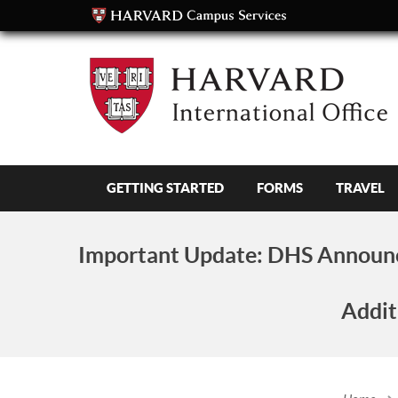
GETTING STARTED
FORMS
TRAVEL
Important Update:
DHS Announc
Addit