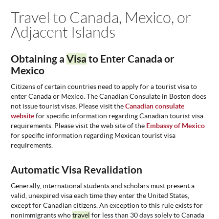
You are here
Travel to Canada, Mexico, or
ABOUT
US
Adjacent Islands
STATISTICS
CONTACT
Obtaining a
Visa
to Enter Canada or
US
Mexico
Citizens of certain countries need to apply for a tourist visa to
enter Canada or Mexico. The Canadian Consulate in Boston does
not issue tourist visas. Please visit the
Canadian consulate
website
for specific information regarding Canadian tourist visa
requirements. Please visit the web site of the
Embassy of Mexico
for specific information regarding Mexican tourist visa
requirements.
Automatic Visa Revalidation
Generally, international students and scholars must present a
valid, unexpired visa each time they enter the United States,
except for Canadian citizens. An exception to this rule exists for
nonimmigrants who
travel
for less than 30 days solely to Canada