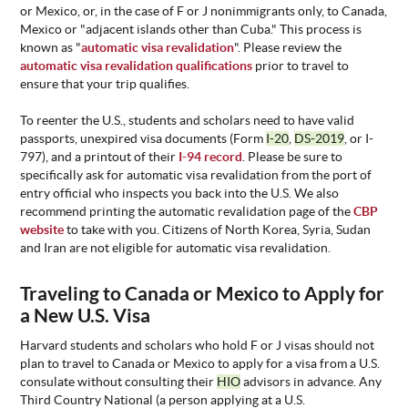
or Mexico, or, in the case of F or J nonimmigrants only, to Canada,
Mexico or "adjacent islands other than Cuba." This process is
known as "
automatic visa revalidation
". Please review the
automatic visa revalidation qualifications
prior to travel to
ensure that your trip qualifies.
To reenter the U.S., students and scholars need to have valid
passports, unexpired visa documents (Form
I-20
,
DS-2019
, or I-
797), and a printout of their
I-94 record
. Please be sure to
specifically ask for automatic visa revalidation from the port of
entry official who inspects you back into the U.S. We also
recommend printing the automatic revalidation page of the
CBP
website
to take with you. Citizens of North Korea, Syria, Sudan
and Iran are not eligible for automatic visa revalidation.
Traveling to Canada or Mexico to Apply for
a New U.S. Visa
Harvard students and scholars who hold F or J visas should not
plan to travel to Canada or Mexico to apply for a visa from a U.S.
consulate without consulting their
HIO
advisors in advance. Any
Third Country National (a person applying at a U.S.