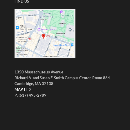
FIND US
1350 Massachusetts Avenue
Richard A. and Susan F. Smith Campus Center, Room 864
Cambridge, MA 02138
MAP IT
P: (617) 495-2789