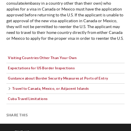
consulate/embassy in a country other than their own) who
applies for a visa in Canada or Mexico must have the application
approved before returning to the U.S. If the applicant is unable to
get approval of the new visa application in Canada or Mexico,
they will not be permitted to reenter the U.S. The applicant may
need to travel to their home country directly from either Canada
or Mexico to apply for the proper visa in order to reenter the U.S.
Visiting Countries Other Than Your Own
Expectations for US Border Inspections
Guidance about Border Security Measures at Ports of Entry
Travel to Canada, Mexico, or Adjacent Islands
Cuba Travel Limitations
SHARE THIS