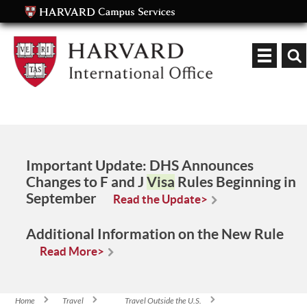
Keyword
Important Update:
DHS Announces
Changes to F and J
Visa
Rules Beginning in
September
Read the Update>
Additional Information on the New Rule
Read More>
Home
Travel
Travel Outside the U.S.