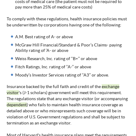
costs of medical care (the patient must not be required to
pay more than 25% of medical care costs)
To comply with these regulations, health insurance policies must
be underwritten by corporations having one of the following:
A.M. Best rating of A- or above
McGraw Hill Financial/Standard & Poor’s Claims- paying
Ability rating of ‘A- or above
Weiss Research, Inc. rating of ‘‘B+’’ or above
Fitch Ratings, Inc. rating of ‘‘A-’’ or above
Moody’s Investor Services rating of ‘‘A3’’ or above.
Insurance backed by the full faith and credit of the
exchange
visitor
's (J-1 scholars) government will meet this requirement.
The regulations state that any exchange visitor (or accompanying
dependent
) who fails to maintain health insurance coverage as
detailed above or who misrepresents such coverage will be in
violation of U.S. Government regulations and shall be subject to
termination as an exchange visitor.
Most of Harvard's health insurance plans meet the requirements