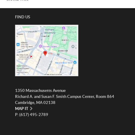
FIND US
1350 Massachusetts Avenue
Richard A. and Susan F. Smith Campus Center, Room 864
Cambridge, MA 02138
MAP IT
P: (617) 495-2789