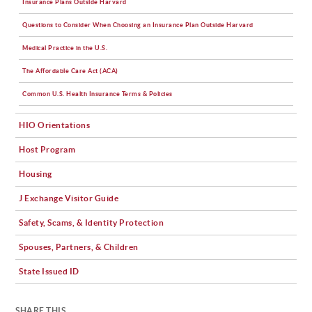
Insurance Plans Outside Harvard
Questions to Consider When Choosing an Insurance Plan Outside Harvard
Medical Practice in the U.S.
The Affordable Care Act (ACA)
Common U.S. Health Insurance Terms & Policies
HIO Orientations
Host Program
Housing
J Exchange Visitor Guide
Safety, Scams, & Identity Protection
Spouses, Partners, & Children
State Issued ID
SHARE THIS