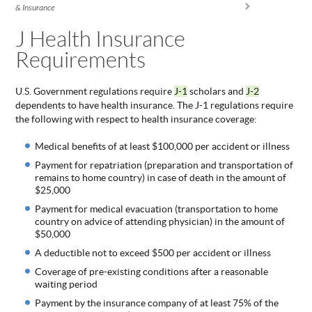
You are here
& Insurance
ABOUT
US
J Health Insurance
Requirements
STATISTICS
CONTACT
US
U.S. Government regulations require
J-1
scholars and
J-2
dependents to have health insurance. The J-1 regulations require
the following with respect to health insurance coverage:
Medical benefits of at least $100,000 per accident or illness
Payment for repatriation (preparation and transportation of
remains to home country) in case of death in the amount of
$25,000
Payment for medical evacuation (transportation to home
country on advice of attending physician) in the amount of
$50,000
A deductible not to exceed $500 per accident or illness
Coverage of pre-existing conditions after a reasonable
waiting period
Payment by the insurance company of at least 75% of the