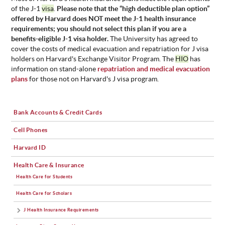
of the J-1
visa
.
Please note that the “high deductible plan option”
offered by Harvard does NOT meet the J-1 health insurance
requirements; you should not select this plan if you are a
benefits-eligible J-1 visa holder.
The University has agreed to
cover the costs of medical evacuation and repatriation for J visa
holders on Harvard's Exchange Visitor Program. The
HIO
has
information on stand-alone
repatriation and medical evacuation
plans
for those not on Harvard's J visa program.
Bank Accounts & Credit Cards
Cell Phones
Harvard ID
Health Care & Insurance
Health Care for Students
Health Care for Scholars
J Health Insurance Requirements