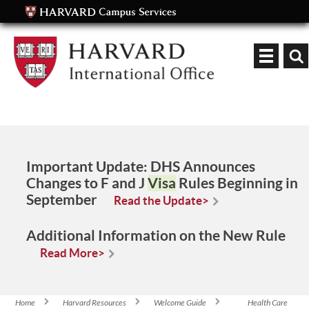
Keyword
Important Update:
DHS Announces
Changes to F and J
Visa
Rules Beginning in
September
Read the Update>
Additional Information on the New Rule
Read More>
Home
Harvard Resources
Welcome Guide
Health Care