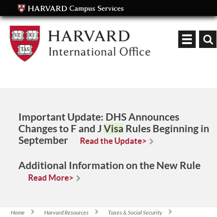
Keyword
Important Update:
DHS Announces
Changes to F and J
Visa
Rules Beginning in
September
Read the Update>
Additional Information on the New Rule
Read More>
Home
Harvard Resources
Taxes & Social Security