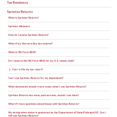
Tax Residency
Sprintax Returns
What is Sprintax Returns?
Sprintax Webinars
How do I access Sprintax Returns?
What if my Harvard Key has expired?
What is IRS Form 8843?
Do I need to file IRS Form 8843 for my U.S. citizen child?
Can I e-file my tax return?
Can I use Sprintax Returns for my dependents?
What documents should I have ready when I use Sprintax Returns?
Sprintax Returns has many paid services; should I use them?
What if I have questions about/issues with Sprintax Returns?
My immigration status is sponsored by the Department of State/Fulbright/IIE. Can I
still use Sprintax Returns?