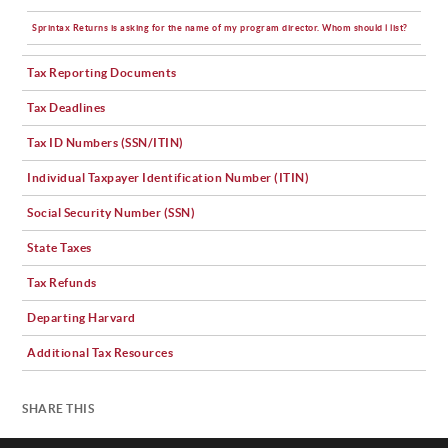
Sprintax Returns is asking for the name of my program director. Whom should l list?
Tax Reporting Documents
Tax Deadlines
Tax ID Numbers (SSN/ITIN)
Individual Taxpayer Identification Number (ITIN)
Social Security Number (SSN)
State Taxes
Tax Refunds
Departing Harvard
Additional Tax Resources
SHARE THIS