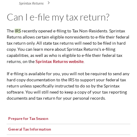
You are here
Sprintax Returns
ABOUT
US
Can I e-file my tax return?
STATISTICS
The
IRS
recently opened e-filing to Tax Non-Residents. Sprintax
CONTACT
Returns allows certain eligible nonresidents to e-file their federal
US
tax return only. All state tax returns will need to be filed in hard
copy. You can learn more about Sprintax Returns's e-filing
capabilities, as well as who is eligible to e-file their federal tax
returns, on the
Sprintax Returns website
.
If e-filing is available for you, you will not be required to send any
hard copy documentation to the IRS to support your federal tax
return unless specifically instructed to do so by the Sprintax
software. You will still need to keep a copy of your tax reporting
documents and tax return for your personal records.
Prepare for Tax Season
General Tax Information