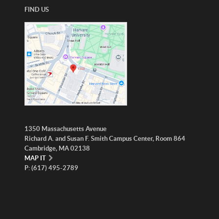
FIND US
1350 Massachusetts Avenue
Richard A. and Susan F. Smith Campus Center, Room 864
Cambridge, MA 02138
MAP IT
P: (617) 495-2789