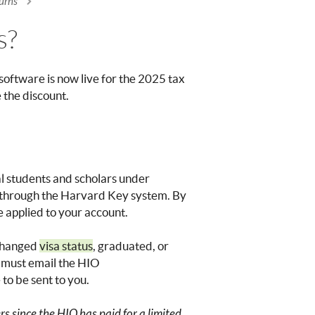
urns
s?
software is now live for the 2025 tax
e the discount.
nal students and scholars under
in through the Harvard Key system. By
e applied to your account.
 changed
visa status
, graduated, or
 must email the HIO
 to be sent to you.
s since the HIO has paid for a limited