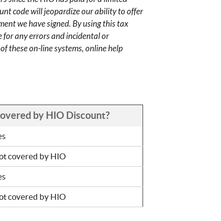
nt code will jeopardize our ability to offer
ment we have signed. By using this tax
 for any errors and incidental or
f these on-line systems, online help
overed by HIO Discount?
es
ot covered by HIO
es
ot covered by HIO