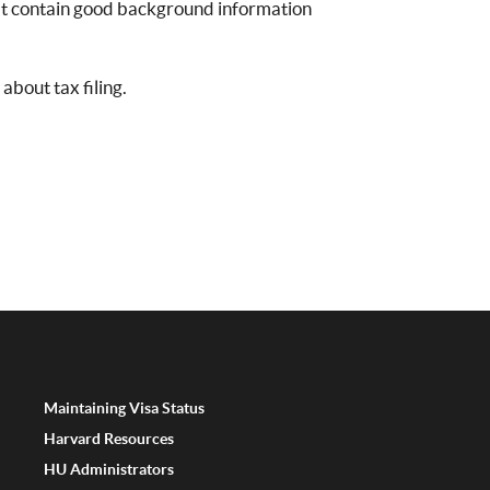
at contain good background information
about tax filing.
Maintaining Visa Status
Harvard Resources
HU Administrators