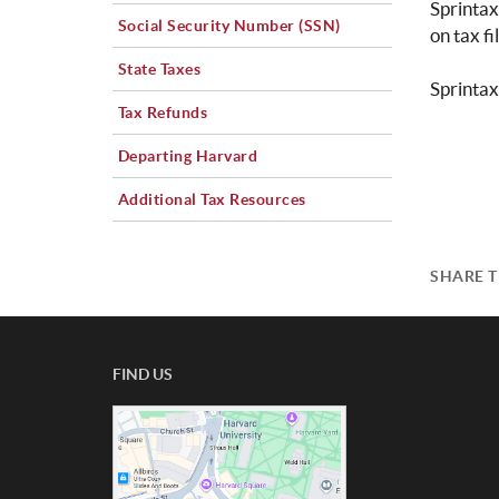
Sprintax
Social Security Number (SSN)
on tax fi
State Taxes
Sprintax
Tax Refunds
Departing Harvard
Additional Tax Resources
SHARE T
FIND US