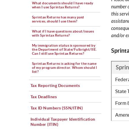
What documents should I have ready
number of
when I use Sprintax Returns?
this ser
Sprintax Returns has many paid
assistan
services; should I use them?
conseque
What if I have questions about/issues
and/or e
with Sprintax Returns?
My immigration status is sponsored by
Sprint
the Department of State/Fulbright/IIE.
Can I still use Sprintax Returns?
Sprintax Returns is asking for the name
Spri
of my program director. Whom should l
list?
Feder
Tax Reporting Documents
State 
Tax Deadlines
Form 
Tax ID Numbers (SSN/ITIN)
Amend
Individual Taxpayer Identification
Number (ITIN)