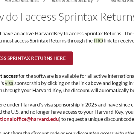
Harvard Resources
Taxes & Social Security
Sprintax Ret
re here
 do I access Sprintax Return
 have an active HarvardKey to access Sprintax Returns .
The 
u must access Sprintax Returns through the
HIO
link to receiv
SS SPRINTAX RETURNS HERE
t access
for the software is available for all active internatio
's
visa
sponsorship by clicking on the link above and logging 
in through your Harvard Key, the discount will automatically b
ere under Harvard's visa sponsorship in 2025 and have since
 the U.S. and no longer have access to your Harvard Key, you
ationaloffice@harvard.edu
) to request a unique discount code
o not share the discount code or your discounted access with other