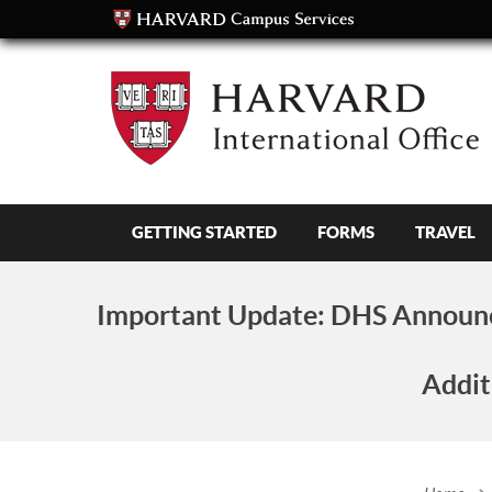
GETTING STARTED
FORMS
TRAVEL
Important Update:
DHS Announc
Addit