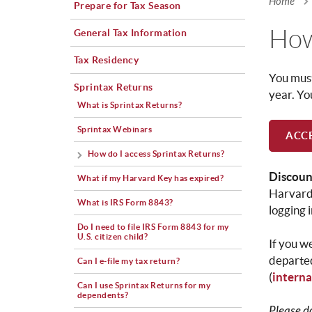
Home
Prepare for Tax Season
You a
How
General Tax Information
Tax Residency
You must
Sprintax Returns
year. Yo
What is Sprintax Returns?
Sprintax Webinars
ACCE
How do I access Sprintax Returns?
Discoun
What if my Harvard Key has expired?
Harvard
What is IRS Form 8843?
logging 
Do I need to file IRS Form 8843 for my
U.S. citizen child?
If you w
departed
Can I e-file my tax return?
(
intern
Can I use Sprintax Returns for my
dependents?
Please d