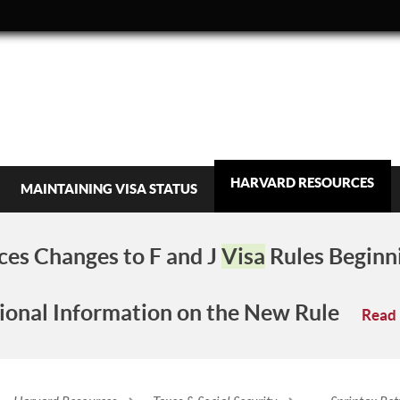
HARVARD RESOURCES
MAINTAINING VISA STATUS
es Changes to F and J
Visa
Rules Beginn
ional Information on the New Rule
Read