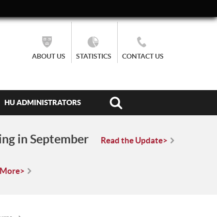
ABOUT US
STATISTICS
CONTACT US
HU ADMINISTRATORS
ing in September
Read the Update>
 More>