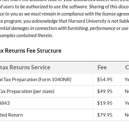
 users to be authorized to use the software. Sharing of this discou
vice to you as we must remain in compliance with the license agree
ce program, you acknowledge that Harvard University is not liable
ntial damages in connection with furnishing, performance or use o
xamples contained therein.
ax Returns Fee Structure
ntax Returns Service
Fee
C
al Tax Preparation (Form 1040NR)
$54.95
Y
Tax Preparation (per state)
$49.95
N
8843
$19.95
Y
ed Return
$79.95
N