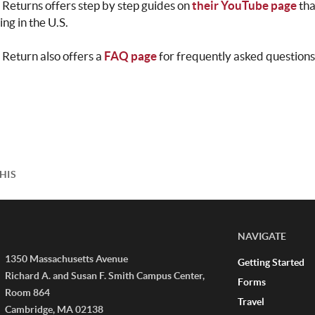
 Returns offers step by step guides on
their YouTube page
th
ling in the U.S.
 Return also offers a
FAQ page
for frequently asked questions 
HIS
NAVIGATE
1350 Massachusetts Avenue
Getting Started
Richard A. and Susan F. Smith Campus Center,
Forms
Room 864
Travel
Cambridge, MA 02138