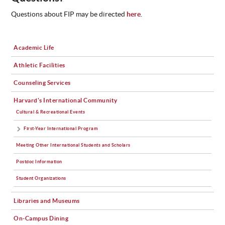
Questions about FIP may be directed
here
.
Academic Life
Athletic Facilities
Counseling Services
Harvard's International Community
Cultural & Recreational Events
First-Year International Program
Meeting Other International Students and Scholars
Postdoc Information
Student Organizations
Libraries and Museums
On-Campus Dining