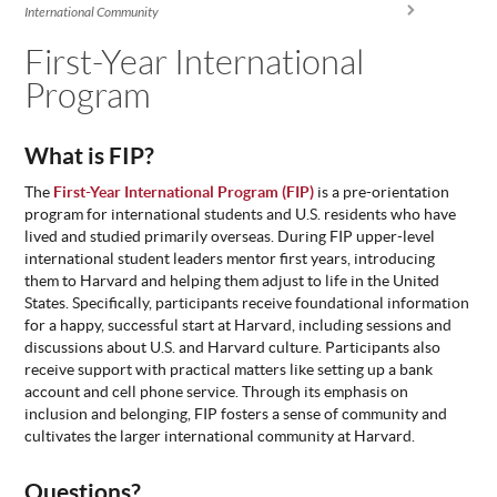
You are here
International Community
ABOUT
US
First-Year International
Program
STATISTICS
CONTACT
US
What is FIP?
The
First-Year International Program (FIP)
is a pre-orientation
program for international students and U.S. residents who have
lived and studied primarily overseas. During FIP upper-level
international student leaders mentor first years, introducing
them to Harvard and helping them adjust to life in the United
States. Specifically, participants receive foundational information
for a happy, successful start at Harvard, including sessions and
discussions about U.S. and Harvard culture. Participants also
receive support with practical matters like setting up a bank
account and cell phone service. Through its emphasis on
inclusion and belonging, FIP fosters a sense of community and
cultivates the larger international community at Harvard.
Questions?