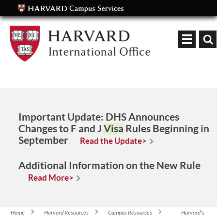
Keyword
Important Update:
DHS Announces
Changes to F and J
Visa
Rules Beginning in
September
Read the Update>
Additional Information on the New Rule
Read More>
Home
Harvard Resources
Campus Resources
Harvard's