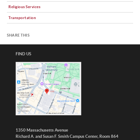
Religious Services
Transportation
SHARE THIS
FIND US
1350 Massachusetts Avenue
Richard A. and Susan F. Smith Campus Center, Room 864