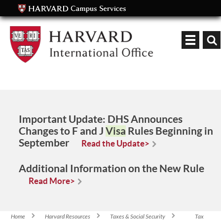
Keyword
Important Update:
DHS Announces
Changes to F and J
Visa
Rules Beginning in
September
Read the Update>
Additional Information on the New Rule
Read More>
Home
Harvard Resources
Taxes & Social Security
Tax