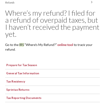
You are here
Refunds
ABOUT
US
Where’s my refund? I filed for
a refund of overpaid taxes, but
STATISTICS
I haven’t received the payment
CONTACT
US
yet.
Go to the
IRS
“Where's My Refund?”
online tool
to track your
refund.
Prepare for Tax Season
General Tax Information
Tax Residency
Sprintax Returns
Tax Reporting Documents