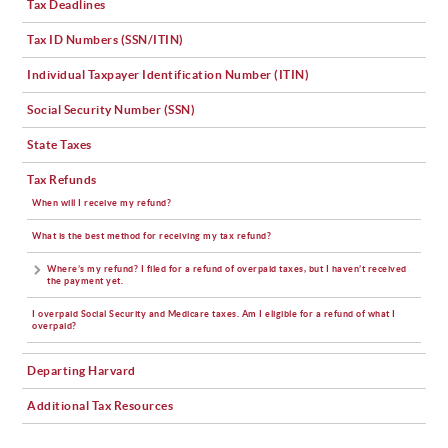
Tax Deadlines
Tax ID Numbers (SSN/ITIN)
Individual Taxpayer Identification Number (ITIN)
Social Security Number (SSN)
State Taxes
Tax Refunds
When will I receive my refund?
What is the best method for receiving my tax refund?
Where’s my refund? I filed for a refund of overpaid taxes, but I haven’t received
the payment yet.
I overpaid Social Security and Medicare taxes. Am I eligible for a refund of what I
overpaid?
Departing Harvard
Additional Tax Resources