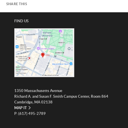
SHARE THIS
FIND US
1350 Massachusetts Avenue
Richard A. and Susan F. Smith Campus Center, Room 864
Cambridge, MA 02138
MAP IT
P: (617) 495-2789