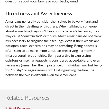
questions about your family or your background.
Directness and Assertiveness
Americans generally consider themselves to be very frank and
direct in their dealings with others. When talking to someone
about something they don't like about a person's behavior, they
may call it "constructive" criticism. Most Americans do not think
it is necessary to disguise their feelings; even if their words are
not open, facial expressions may be revealing. Being honest is
often seen to be more important than preserving harmony in
interpersonal relationships. Being assertive in expressing
opinions or making requests is considered acceptable, and even
necessary (remember the importance of individualism), but being
too "pushy" or aggressive is not. Distinguishing the fine line
between the two is difficult even for Americans.
Related Resources
Host Program