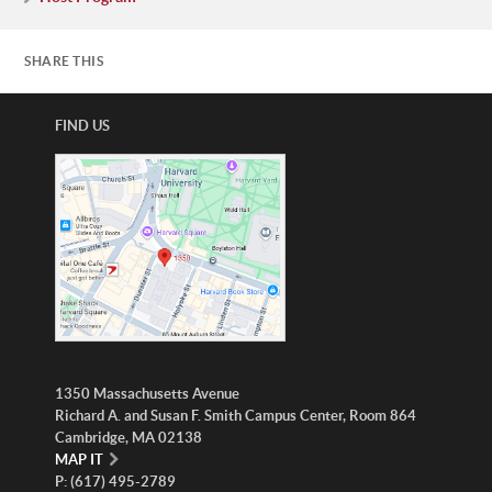
SHARE THIS
FIND US
1350 Massachusetts Avenue
Richard A. and Susan F. Smith Campus Center, Room 864
Cambridge, MA 02138
MAP IT
P: (617) 495-2789