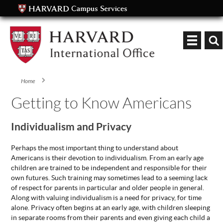
Keyword
Home
You are here
Getting to Know Americans
Individualism and Privacy
Perhaps the most important thing to understand about
Americans is their devotion to individualism. From an early age
children are trained to be independent and responsible for their
own futures. Such training may sometimes lead to a seeming lack
of respect for parents in particular and older people in general.
Along with valuing individualism is a need for privacy, for time
alone. Privacy often begins at an early age, with children sleeping
in separate rooms from their parents and even giving each child a