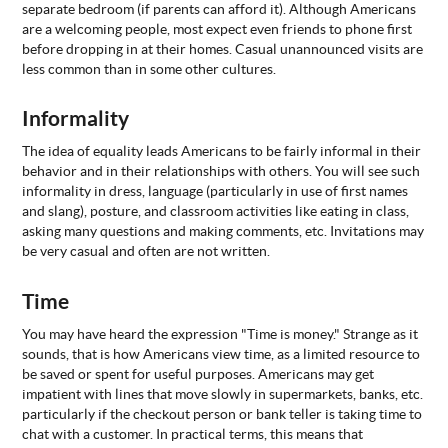
separate bedroom (if parents can afford it). Although Americans
are a welcoming people, most expect even friends to phone first
ABOUT
US
before dropping in at their homes. Casual unannounced visits are
less common than in some other cultures.
STATISTICS
CONTACT
Informality
US
The idea of equality leads Americans to be fairly informal in their
behavior and in their relationships with others. You will see such
informality in dress, language (particularly in use of first names
and slang), posture, and classroom activities like eating in class,
asking many questions and making comments, etc. Invitations may
be very casual and often are not written.
Time
You may have heard the expression "Time is money." Strange as it
sounds, that is how Americans view time, as a limited resource to
be saved or spent for useful purposes. Americans may get
impatient with lines that move slowly in supermarkets, banks, etc.
particularly if the checkout person or bank teller is taking time to
chat with a customer. In practical terms, this means that