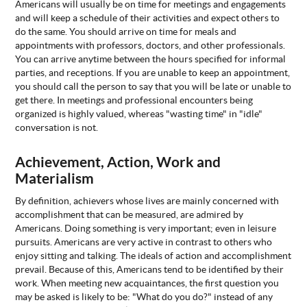
Americans will usually be on time for meetings and engagements
and will keep a schedule of their activities and expect others to
do the same. You should arrive on time for meals and
appointments with professors, doctors, and other professionals.
You can arrive anytime between the hours specified for informal
parties, and receptions. If you are unable to keep an appointment,
you should call the person to say that you will be late or unable to
get there. In meetings and professional encounters being
organized is highly valued, whereas "wasting time" in "idle"
conversation is not.
Achievement, Action, Work and
Materialism
By definition, achievers whose lives are mainly concerned with
accomplishment that can be measured, are admired by
Americans. Doing something is very important; even in leisure
pursuits. Americans are very active in contrast to others who
enjoy sitting and talking. The ideals of action and accomplishment
prevail. Because of this, Americans tend to be identified by their
work. When meeting new acquaintances, the first question you
may be asked is likely to be: "What do you do?" instead of any