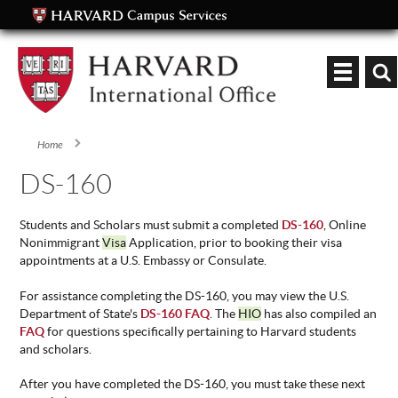
Keyword
Home
You are here
DS-160
Students and Scholars must submit a completed
DS-160
, Online
Nonimmigrant
Visa
Application, prior to booking their visa
appointments at a U.S. Embassy or Consulate.
For assistance completing the DS-160, you may view the U.S.
Department of State's
DS-160 FAQ
. The
HIO
has also compiled an
FAQ
for questions specifically pertaining to Harvard students
and scholars.
After you have completed the DS-160, you must take these next