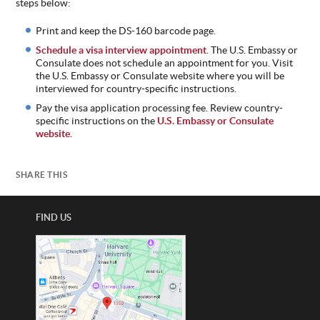
steps below:
ABOUT
Print and keep the DS-160 barcode page.
US
Schedule a visa interview appointment
. The U.S. Embassy or
STATISTICS
Consulate does not schedule an appointment for you. Visit
the U.S. Embassy or Consulate website where you will be
CONTACT
interviewed for country-specific instructions.
US
Pay the visa application processing fee. Review country-
specific instructions on the
U.S. Embassy or Consulate
website
.
SHARE THIS
FIND US