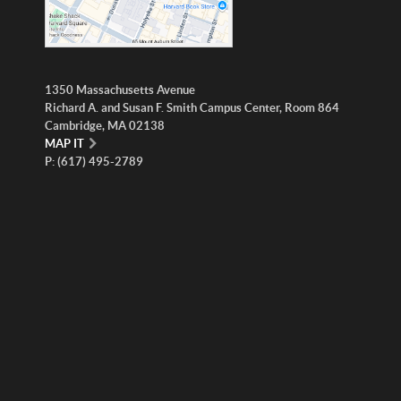
1350 Massachusetts Avenue
Richard A. and Susan F. Smith Campus Center, Room 864
Cambridge, MA 02138
MAP IT
P: (617) 495-2789