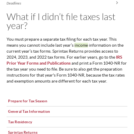
You are here
Deadlines
ABOUT
US
What if I didn’t file taxes last
year?
STATISTICS
CONTACT
US
You must prepare a separate tax filing for each tax year. This
means you cannot include last year’s
income
information on the
current year’s tax forms. Sprintax Returns provides access to
2024, 2023, and 2022 tax forms. For earlier years, go to the
IRS
Prior Year Forms and Publications
and print a Form 1040-NR for
the tax year you need to file. Be sure to also get the preparation
instructions for that year's Form 1040-NR, because the tax rates
and exemption amounts are different for each tax year.
Prepare for Tax Season
General Tax Information
Tax Residency
Sprintax Returns