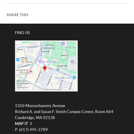
SHARE THIS
FIND US
1350 Massachusetts Avenue
Richard A. and Susan F. Smith Campus Center, Room 864
Cambridge, MA 02138
MAP IT
P: (617) 495-2789