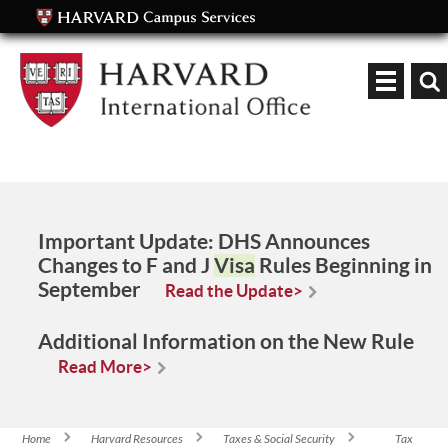
Keyword
Important Update:
DHS Announces
Changes to F and J
Visa
Rules Beginning in
September
Read the Update>
Additional Information on the New Rule
Read More>
Home
Harvard Resources
Taxes & Social Security
Tax