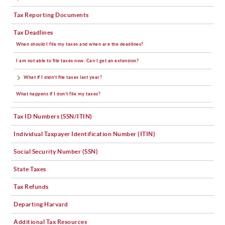
Tax Reporting Documents
Tax Deadlines
When should I file my taxes and when are the deadlines?
I am not able to file taxes now. Can I get an extension?
What if I didn’t file taxes last year?
What happens if I don’t file my taxes?
Tax ID Numbers (SSN/ITIN)
Individual Taxpayer Identification Number (ITIN)
Social Security Number (SSN)
State Taxes
Tax Refunds
Departing Harvard
Additional Tax Resources