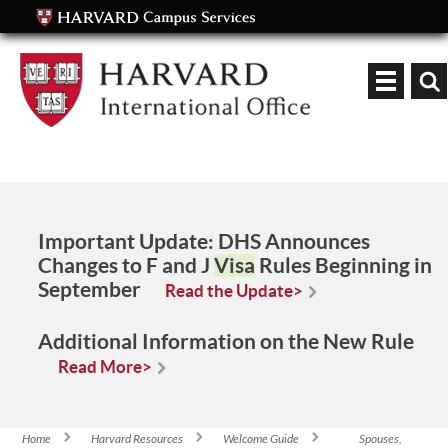
Keyword
Important Update:
DHS Announces
Changes to F and J
Visa
Rules Beginning in
September
Read the Update>
Additional Information on the New Rule
Read More>
Home
Harvard Resources
Welcome Guide
Spouses,