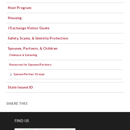
Host Program
Housing
J Exchange Visitor Guide
Safety, Scams, & Identity Protection
Spouses, Partners, & Children
Childcare & Schooling
Resources for Spouses/Partners
Spouse/Partner Groups
State Issued ID
SHARE THIS
FIND US