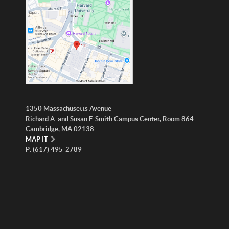
1350 Massachusetts Avenue
Richard A. and Susan F. Smith Campus Center, Room 864
Cambridge, MA 02138
MAP IT
P: (617) 495-2789