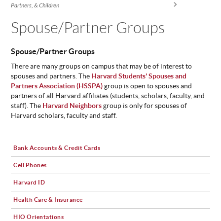
You are here
Partners, & Children
ABOUT
US
Spouse/Partner Groups
STATISTICS
Spouse/Partner Groups
CONTACT
US
There are many groups on campus that may be of interest to
spouses and partners. The
Harvard Students' Spouses and
Partners Association (HSSPA)
group is open to spouses and
partners of all Harvard affiliates (students, scholars, faculty, and
staff). The
Harvard Neighbors
group is only for spouses of
Harvard scholars, faculty and staff.
Bank Accounts & Credit Cards
Cell Phones
Harvard ID
Health Care & Insurance
HIO Orientations